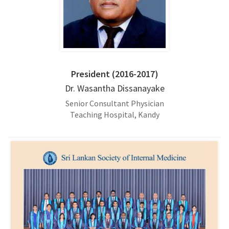
President (2016-2017)
Dr. Wasantha Dissanayake
Senior Consultant Physician
Teaching Hospital, Kandy