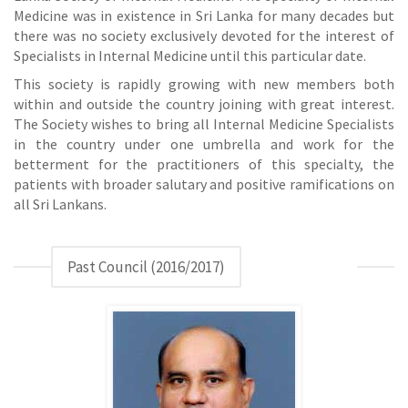
Medicine was in existence in Sri Lanka for many decades but
there was no society exclusively devoted for the interest of
Specialists in Internal Medicine until this particular date.
This society is rapidly growing with new members both
within and outside the country joining with great interest.
The Society wishes to bring all Internal Medicine Specialists
in the country under one umbrella and work for the
betterment for the practitioners of this specialty, the
patients with broader salutary and positive ramifications on
all Sri Lankans.
Past Council (2016/2017)