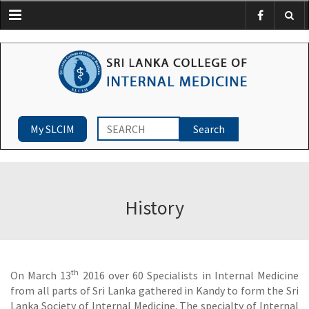
Menu
My SLCIM
History
th
On March 13
2016 over 60 Specialists in Internal Medicine
from all parts of Sri Lanka gathered in Kandy to form the Sri
Lanka Society of Internal Medicine. The specialty of Internal