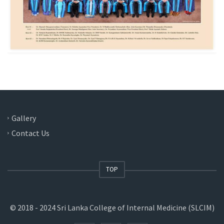
Gallery
Contact Us
TOP
© 2018 - 2024 Sri Lanka College of Internal Medicine (SLCIM)