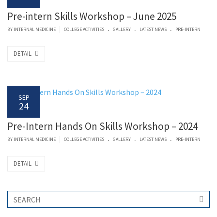
Pre-intern Skills Workshop – June 2025
.
.
.
|
BY
INTERNAL MEDICINE
COLLEGE ACTIVITIES
GALLERY
LATEST NEWS
PRE-INTERN
DETAIL
SEP
24
Pre-Intern Hands On Skills Workshop – 2024
.
.
.
|
BY
INTERNAL MEDICINE
COLLEGE ACTIVITIES
GALLERY
LATEST NEWS
PRE-INTERN
DETAIL