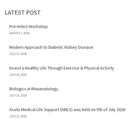
LATEST POST
Pre-Intern Workshop
AUGUST 1, 2026
Modern Approach to Diabetic Kidney Disease
JULY 27, 2026
Invest a Healthy Life Through Exercise & Physical Activity
JULY 26, 2026
Biologics in Rheumatology
JULY 23, 2026
Acute Medical Life Support (AMLS) was held on 5th of July 2026
JULY 23, 2026