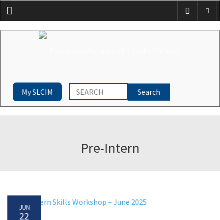
Menu
My SLCIM
Pre-Intern
JUN
22