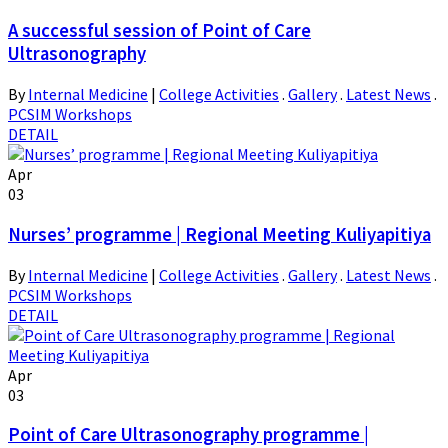
A successful session of Point of Care
Ultrasonography
By
Internal Medicine
|
College Activities
.
Gallery
.
Latest News
.
PCSIM Workshops
DETAIL
Apr
03
Nurses’ programme | Regional Meeting Kuliyapitiya
By
Internal Medicine
|
College Activities
.
Gallery
.
Latest News
.
PCSIM Workshops
DETAIL
Apr
03
Point of Care Ultrasonography programme |