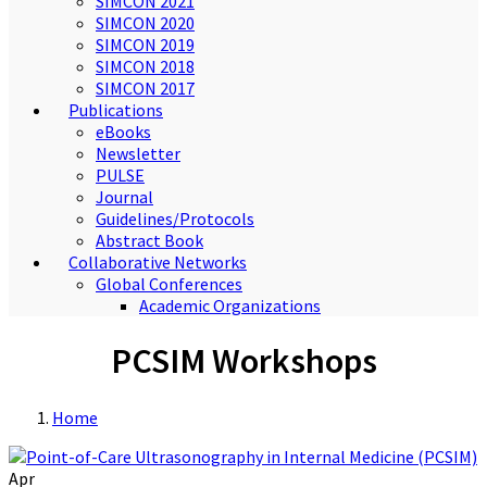
SIMCON 2021
SIMCON 2020
SIMCON 2019
SIMCON 2018
SIMCON 2017
Publications
eBooks
Newsletter
PULSE
Journal
Guidelines/Protocols
Abstract Book
Collaborative Networks
Global Conferences
Academic Organizations
PCSIM Workshops
Home
Apr