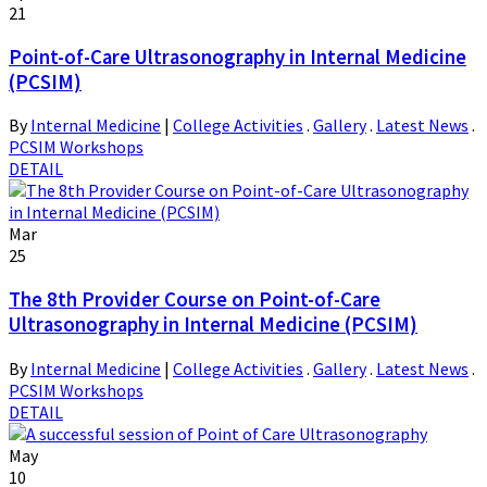
21
Point-of-Care Ultrasonography in Internal Medicine
(PCSIM)
By
Internal Medicine
|
College Activities
.
Gallery
.
Latest News
.
PCSIM Workshops
DETAIL
Mar
25
The 8th Provider Course on Point-of-Care
Ultrasonography in Internal Medicine (PCSIM)
By
Internal Medicine
|
College Activities
.
Gallery
.
Latest News
.
PCSIM Workshops
DETAIL
May
10