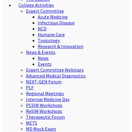
College Activities
Expert Committee
Acute Medicine
Infectious Disease
NCD
Humane Care
Toxicology
Research & Innovation
News & Events
News
Events
Expert Committee Webinars
Advanced Medical Diagnostics
NEXT-GEN Forum
PLF
Regional Meetings
Internal Medicine Day
PCSIM Workshops
ReSIM Workshops
Therapeutic Forum
METS
MD Mock Exam