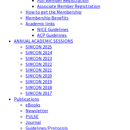
Full Member Registration
Associate Member Registration
How to get the Membership
Membership Benefits
Academic links
NICE Guidelines
ACP Guidelines
ANNUAL ACADEMIC SESSIONS
SIMCON 2025
SIMCON 2024
SIMCON 2023
SIMCON 2022
SIMCON 2021
SIMCON 2020
SIMCON 2019
SIMCON 2018
SIMCON 2017
Publications
eBooks
Newsletter
PULSE
Journal
Guidelines/Protocols