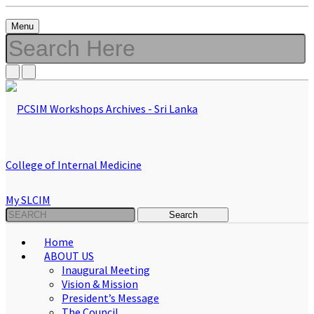
Menu
My SLCIM
Home
ABOUT US
Inaugural Meeting
Vision & Mission
President’s Message
The Council