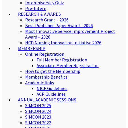
Interuniversity Quiz
Pre-Intern
RESEARCH & AWARDS
Research Grant – 2026
Best Published Paper Award – 2026
Most Innovative Service Improvement Project
Award – 2026
NCD Nursing Innovation Initiative 2026
MEMBERSHIP
Online Registration
Full Member Registration
Associate Member Registration
How to get the Membership
Membership Benefits
Academic links
NICE Guidelines
ACP Guidelines
ANNUAL ACADEMIC SESSIONS
SIMCON 2025
SIMCON 2024
SIMCON 2023
SIMCON 2022