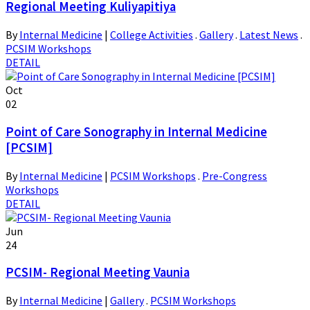
Regional Meeting Kuliyapitiya
By
Internal Medicine
|
College Activities
.
Gallery
.
Latest News
.
PCSIM Workshops
DETAIL
Oct
02
Point of Care Sonography in Internal Medicine
[PCSIM]
By
Internal Medicine
|
PCSIM Workshops
.
Pre-Congress
Workshops
DETAIL
Jun
24
PCSIM- Regional Meeting Vaunia
By
Internal Medicine
|
Gallery
.
PCSIM Workshops