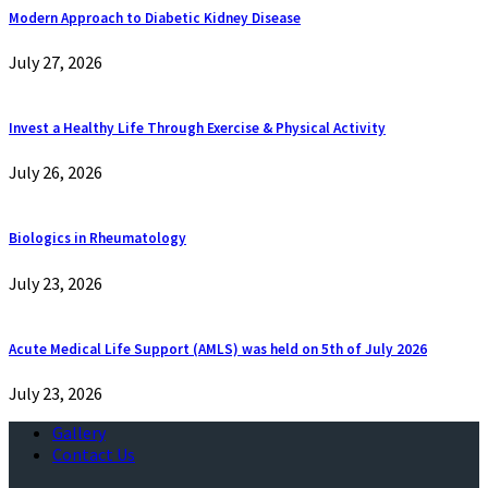
Modern Approach to Diabetic Kidney Disease
July 27, 2026
Invest a Healthy Life Through Exercise & Physical Activity
July 26, 2026
Biologics in Rheumatology
July 23, 2026
Acute Medical Life Support (AMLS) was held on 5th of July 2026
July 23, 2026
Gallery
Contact Us