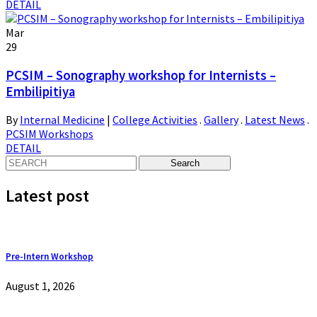
DETAIL
Mar
29
PCSIM – Sonography workshop for Internists –
Embilipitiya
By
Internal Medicine
|
College Activities
.
Gallery
.
Latest News
.
PCSIM Workshops
DETAIL
Latest post
Pre-Intern Workshop
August 1, 2026