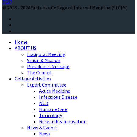
TOP
© 2018 - 2024 Sri Lanka College of Internal Medicine (SLCIM)
Home
ABOUT US
Inaugural Meeting
Vision & Mission
President’s Message
The Council
College Activities
Expert Committee
Acute Medicine
Infectious Disease
NCD
Humane Care
Toxicology
Research & Innovation
News & Events
News