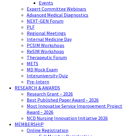
Events
Expert Committee Webinars
Advanced Medical Diagnostics
NEXT-GEN Forum
PLF
Regional Meetings
Internal Medicine Day
PCSIM Workshops
ReSIM Workshops
Therapeutic Forum
METS
MD Mock Exam
Interuniversity Quiz
Pre-Intern
RESEARCH & AWARDS
Research Grant – 2026
Best Published Paper Award – 2026
Most Innovative Service Improvement Project
Award – 2026
NCD Nursing Innovation Initiative 2026
MEMBERSHIP
Online Registration