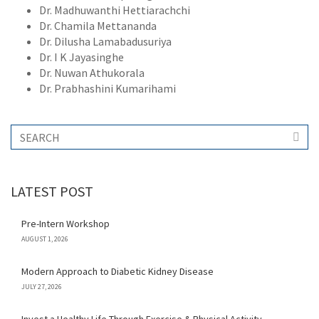
Dr. Madhuwanthi Hettiarachchi
Dr. Chamila Mettananda
Dr. Dilusha Lamabadusuriya
Dr. I K Jayasinghe
Dr. Nuwan Athukorala
Dr. Prabhashini Kumarihami
LATEST POST
Pre-Intern Workshop
AUGUST 1, 2026
Modern Approach to Diabetic Kidney Disease
JULY 27, 2026