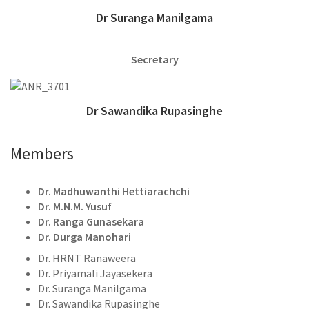
Dr Suranga Manilgama
Secretary
Dr Sawandika Rupasinghe
Members
Dr. Madhuwanthi Hettiarachchi
Dr. M.N.M. Yusuf
Dr. Ranga Gunasekara
Dr. Durga Manohari
Dr. HRNT Ranaweera
Dr. Priyamali Jayasekera
Dr. Suranga Manilgama
Dr. Sawandika Rupasinghe