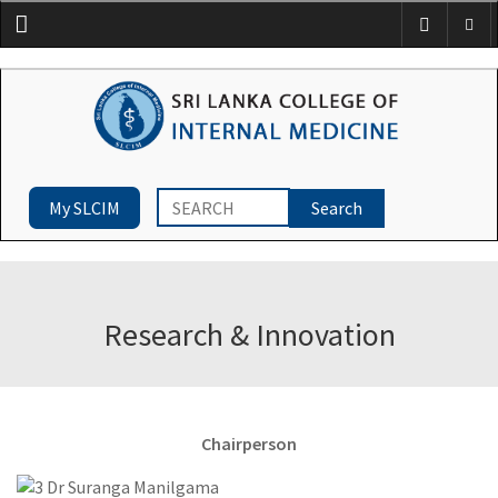
Menu
My SLCIM
Research & Innovation
Chairperson