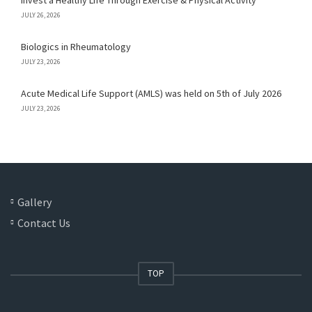
Invest a Healthy Life Through Exercise & Physical Activity
JULY 26, 2026
Biologics in Rheumatology
JULY 23, 2026
Acute Medical Life Support (AMLS) was held on 5th of July 2026
JULY 23, 2026
Gallery
Contact Us
TOP