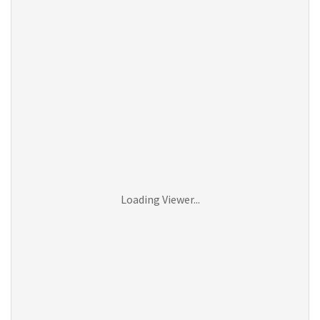
Loading Viewer...