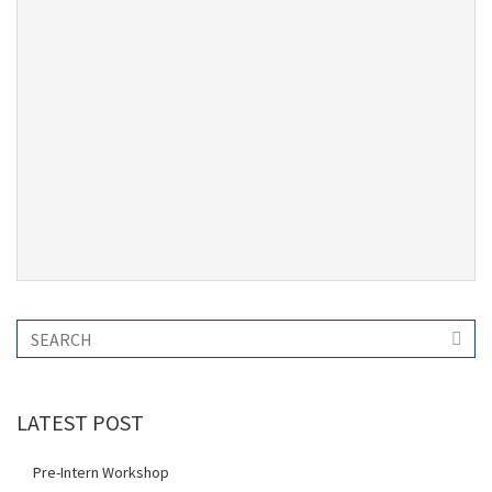
LATEST POST
Pre-Intern Workshop