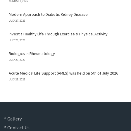
AUGUST 1, 2026
Modern Approach to Diabetic Kidney Disease
JULY 27, 2026
Invest a Healthy Life Through Exercise & Physical Activity
JULY 26, 2026
Biologics in Rheumatology
JULY 23, 2026
Acute Medical Life Support (AMLS) was held on 5th of July 2026
JULY 23, 2026
Gallery
Contact Us