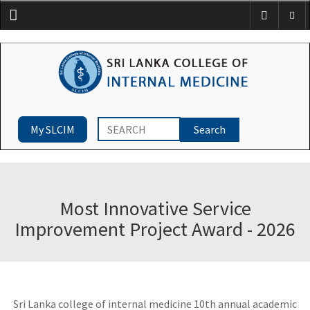
Menu
My SLCIM
Most Innovative Service
Improvement Project Award - 2026
Sri Lanka college of internal medicine 10th annual academic