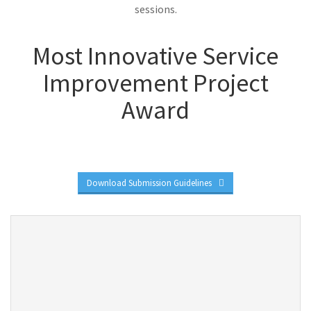
sessions.
Most Innovative Service
Improvement Project
Award
Download Submission Guidelines