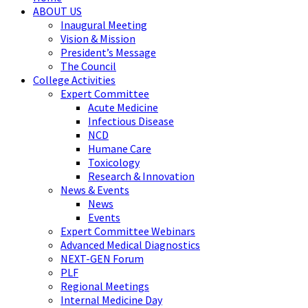
ABOUT US
Inaugural Meeting
Vision & Mission
President’s Message
The Council
College Activities
Expert Committee
Acute Medicine
Infectious Disease
NCD
Humane Care
Toxicology
Research & Innovation
News & Events
News
Events
Expert Committee Webinars
Advanced Medical Diagnostics
NEXT-GEN Forum
PLF
Regional Meetings
Internal Medicine Day