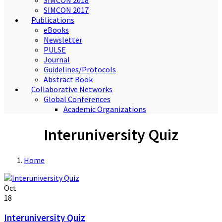
SIMCON 2018
SIMCON 2017
Publications
eBooks
Newsletter
PULSE
Journal
Guidelines/Protocols
Abstract Book
Collaborative Networks
Global Conferences
Academic Organizations
Interuniversity Quiz
Home
Oct
18
Interuniversity Quiz