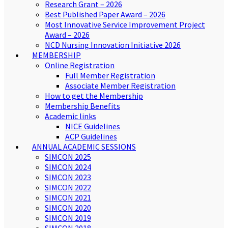
Research Grant – 2026
Best Published Paper Award – 2026
Most Innovative Service Improvement Project
Award – 2026
NCD Nursing Innovation Initiative 2026
MEMBERSHIP
Online Registration
Full Member Registration
Associate Member Registration
How to get the Membership
Membership Benefits
Academic links
NICE Guidelines
ACP Guidelines
ANNUAL ACADEMIC SESSIONS
SIMCON 2025
SIMCON 2024
SIMCON 2023
SIMCON 2022
SIMCON 2021
SIMCON 2020
SIMCON 2019