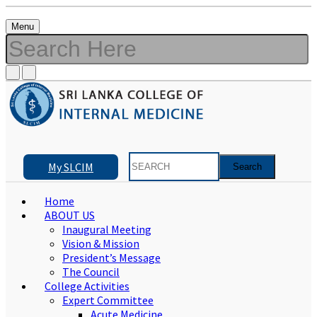
Menu
My SLCIM
Home
ABOUT US
Inaugural Meeting
Vision & Mission
President’s Message
The Council
College Activities
Expert Committee
Acute Medicine