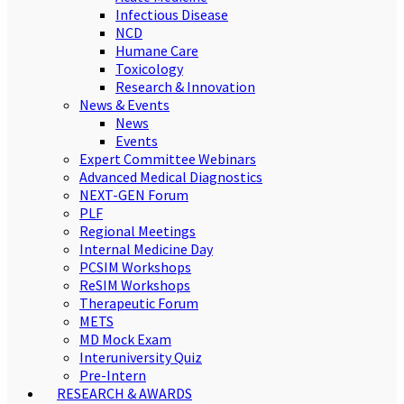
Infectious Disease
NCD
Humane Care
Toxicology
Research & Innovation
News & Events
News
Events
Expert Committee Webinars
Advanced Medical Diagnostics
NEXT-GEN Forum
PLF
Regional Meetings
Internal Medicine Day
PCSIM Workshops
ReSIM Workshops
Therapeutic Forum
METS
MD Mock Exam
Interuniversity Quiz
Pre-Intern
RESEARCH & AWARDS