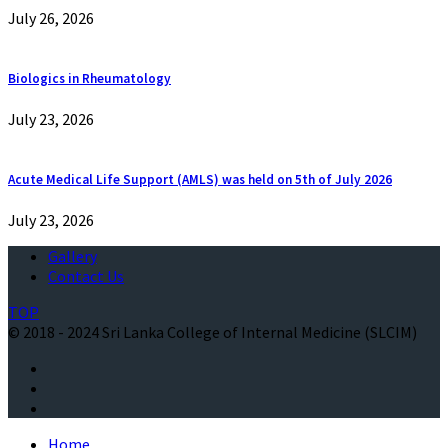
July 26, 2026
Biologics in Rheumatology
July 23, 2026
Acute Medical Life Support (AMLS) was held on 5th of July 2026
July 23, 2026
Gallery
Contact Us
TOP
© 2018 - 2024 Sri Lanka College of Internal Medicine (SLCIM)
Home