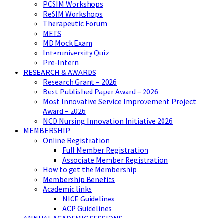
PCSIM Workshops
ReSIM Workshops
Therapeutic Forum
METS
MD Mock Exam
Interuniversity Quiz
Pre-Intern
RESEARCH & AWARDS
Research Grant – 2026
Best Published Paper Award – 2026
Most Innovative Service Improvement Project
Award – 2026
NCD Nursing Innovation Initiative 2026
MEMBERSHIP
Online Registration
Full Member Registration
Associate Member Registration
How to get the Membership
Membership Benefits
Academic links
NICE Guidelines
ACP Guidelines