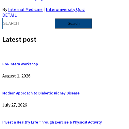
By
Internal Medicine
|
Interuniversity Quiz
DETAIL
Latest post
Pre-Intern Workshop
August 1, 2026
Modern Approach to Diabetic Kidney Disease
July 27, 2026
Invest a Healthy Life Through Exercise & Physical Activity