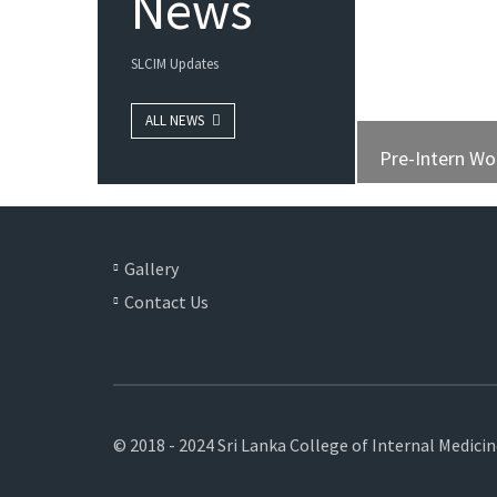
News
SLCIM Updates
ALL NEWS
Pre-Intern W
Gallery
Contact Us
© 2018 - 2024 Sri Lanka College of Internal Medici