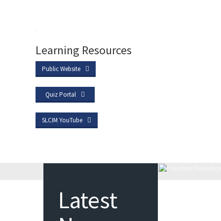
Learning Resources
Public Website
Quiz Portal
SLCIM YouTube
Latest