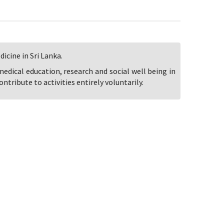
icine in Sri Lanka.
 medical education, research and social well being in
ntribute to activities entirely voluntarily.