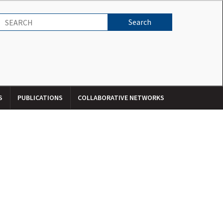
S
PUBLICATIONS
COLLABORATIVE NETWORKS