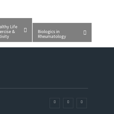
althy Life
ercise &
Biologics in
ivity
Rheumatology