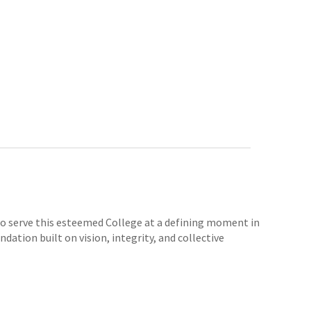
e to serve this esteemed College at a defining moment in
dation built on vision, integrity, and collective