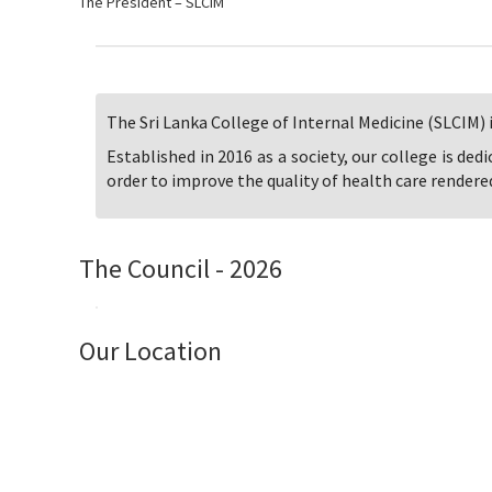
The President – SLCIM
The Sri Lanka College of Internal Medicine (SLCIM) i
Established in 2016 as a society, our college is ded
order to improve the quality of health care rendered
The Council - 2026
Our Location