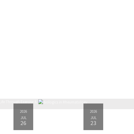
2026
2026
JUL
JUL
26
23