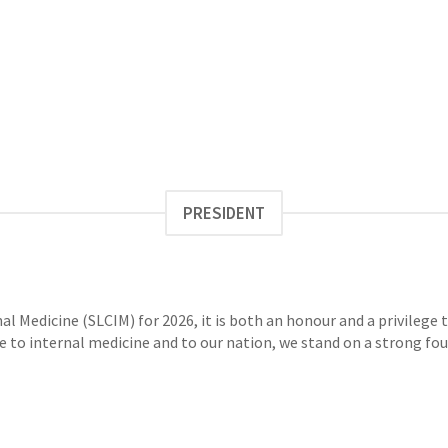
PRESIDENT
nal Medicine (SLCIM) for 2026, it is both an honour and a privileg
e to internal medicine and to our nation, we stand on a strong foun