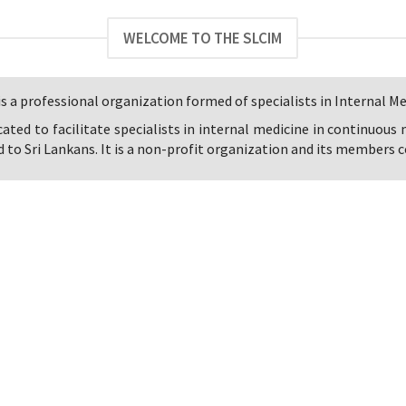
WELCOME TO THE SLCIM
s a professional organization formed of specialists in Internal Med
icated to facilitate specialists in internal medicine in continuous
 to Sri Lankans. It is a non-profit organization and its members co