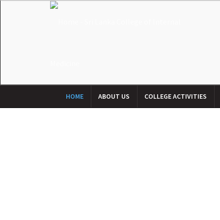
HOME
ABOUT US
COLLEGE ACTIVITIES