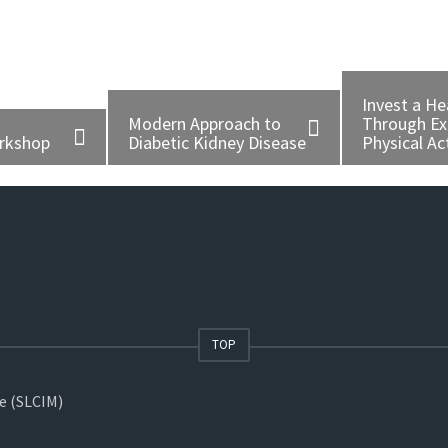
Invest a He
Modern Approach to
Through Ex
orkshop
Diabetic Kidney Disease
Physical Act
TOP
ne (SLCIM)