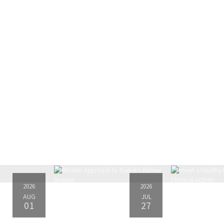
2026
2026
AUG
JUL
01
27