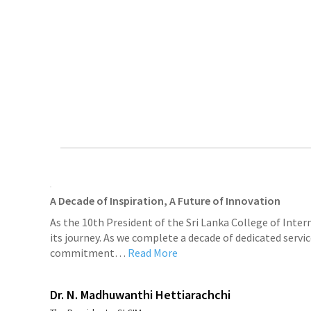
A Decade of Inspiration, A Future of Innovation
As the 10th President of the Sri Lanka College of Inter
its journey. As we complete a decade of dedicated servic
commitment…
Read More
Dr. N. Madhuwanthi Hettiarachchi