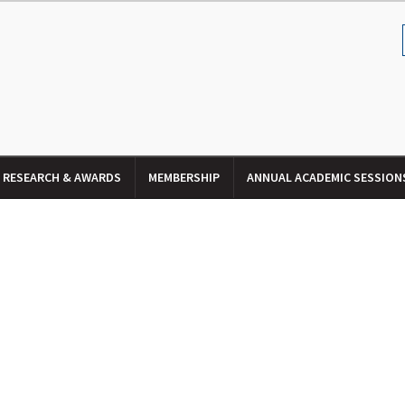
RESEARCH & AWARDS
MEMBERSHIP
ANNUAL ACADEMIC SESSION