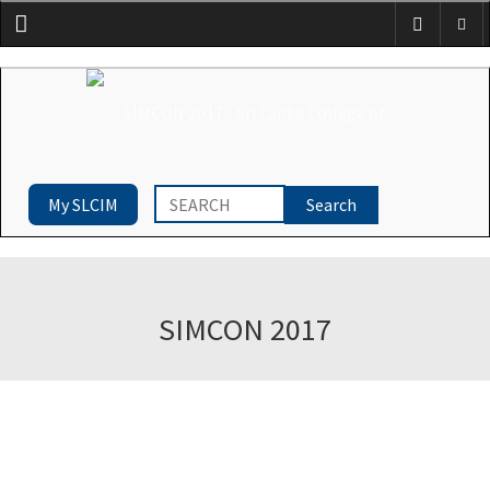
Menu
My SLCIM
SIMCON 2017