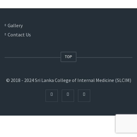
Gallery
Contact Us
TOP
© 2018 - 2024 Sri Lanka College of Internal Medicine (SLCIM)