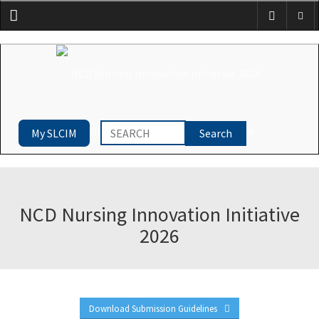
Menu
My SLCIM
NCD Nursing Innovation Initiative
2026
Download Submission Guidelines