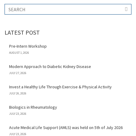
LATEST POST
Pre-Intern Workshop
AUGUST 1, 2026
Modern Approach to Diabetic Kidney Disease
JULY 27, 2026
Invest a Healthy Life Through Exercise & Physical Activity
JULY 26, 2026
Biologics in Rheumatology
JULY 23, 2026
Acute Medical Life Support (AMLS) was held on 5th of July 2026
JULY 23, 2026