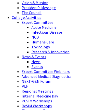
Vision & Mission
President’s Message
The Council
College Activities
Expert Committee
Acute Medicine
Infectious Disease
NCD
Humane Care
Toxicology
Research & Innovation
News & Events
News
Events
Expert Committee Webinars
Advanced Medical Diagnostics
NEXT-GEN Forum
PLF
Regional Meetings
Internal Medicine Day
PCSIM Workshops
ReSIM Workshops