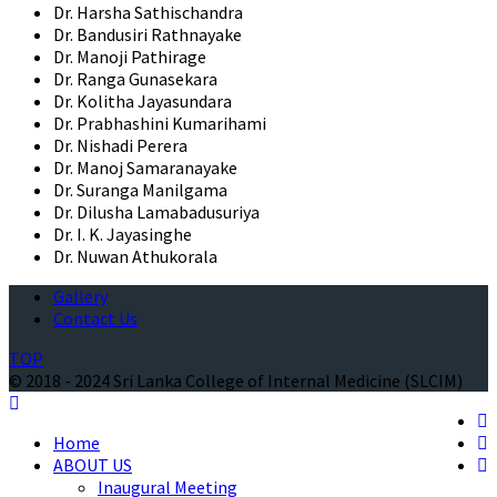
Dr. Harsha Sathischandra
Dr. Bandusiri Rathnayake
Dr. Manoji Pathirage
Dr. Ranga Gunasekara
Dr. Kolitha Jayasundara
Dr. Prabhashini Kumarihami
Dr. Nishadi Perera
Dr. Manoj Samaranayake
Dr. Suranga Manilgama
Dr. Dilusha Lamabadusuriya
Dr. I. K. Jayasinghe
Dr. Nuwan Athukorala
Gallery
Contact Us
TOP
© 2018 - 2024 Sri Lanka College of Internal Medicine (SLCIM)
Home
ABOUT US
Inaugural Meeting