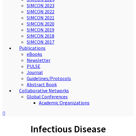
SIMCON 2023
SIMCON 2022
SIMCON 2021
SIMCON 2020
SIMCON 2019
SIMCON 2018
SIMCON 2017
Publications
eBooks
Newsletter
PULSE
Journal
Guidelines/Protocols
Abstract Book
Collaborative Networks
Global Conferences
Academic Organizations
Infectious Disease