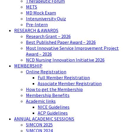
Therapeutic Forum
METS
MD Mock Exam
Interuniversity Quiz
Pre-Intern
RESEARCH & AWARDS
Research Grant – 2026
Best Published Paper Award – 2026
Most Innovative Service Improvement Project
Award – 2026
NCD Nursing Innovation Initiative 2026
MEMBERSHIP
Online Registration
Full Member Registration
Associate Member Registration
How to get the Membership
Membership Benefits
Academic links
NICE Guidelines
ACP Guidelines
ANNUAL ACADEMIC SESSIONS
SIMCON 2025
SIMCON 2024