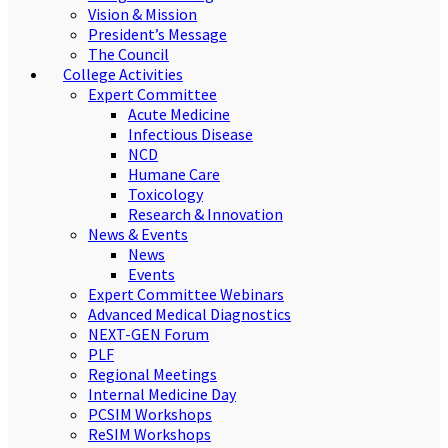
Vision & Mission
President’s Message
The Council
College Activities
Expert Committee
Acute Medicine
Infectious Disease
NCD
Humane Care
Toxicology
Research & Innovation
News & Events
News
Events
Expert Committee Webinars
Advanced Medical Diagnostics
NEXT-GEN Forum
PLF
Regional Meetings
Internal Medicine Day
PCSIM Workshops
ReSIM Workshops