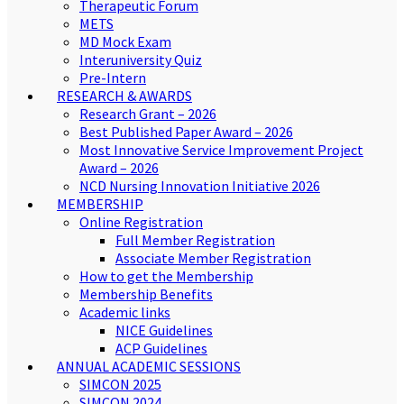
Therapeutic Forum
METS
MD Mock Exam
Interuniversity Quiz
Pre-Intern
RESEARCH & AWARDS
Research Grant – 2026
Best Published Paper Award – 2026
Most Innovative Service Improvement Project
Award – 2026
NCD Nursing Innovation Initiative 2026
MEMBERSHIP
Online Registration
Full Member Registration
Associate Member Registration
How to get the Membership
Membership Benefits
Academic links
NICE Guidelines
ACP Guidelines
ANNUAL ACADEMIC SESSIONS
SIMCON 2025
SIMCON 2024