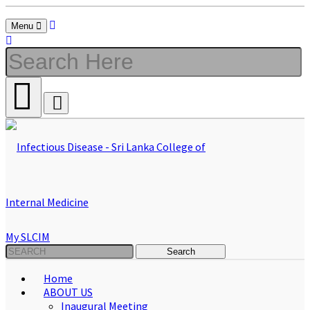
Menu
My SLCIM
Home
ABOUT US
Inaugural Meeting