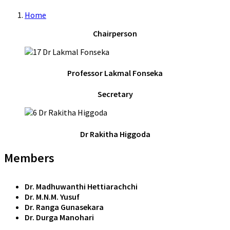
Home
Chairperson
Professor Lakmal Fonseka
Secretary
Dr Rakitha Higgoda
Members
Dr. Madhuwanthi Hettiarachchi
Dr. M.N.M. Yusuf
Dr. Ranga Gunasekara
Dr. Durga Manohari