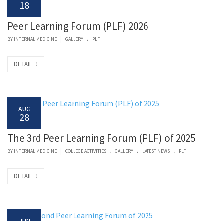
18
Peer Learning Forum (PLF) 2026
.
|
BY
INTERNAL MEDICINE
GALLERY
PLF
DETAIL
AUG
28
The 3rd Peer Learning Forum (PLF) of 2025
.
.
.
|
BY
INTERNAL MEDICINE
COLLEGE ACTIVITIES
GALLERY
LATEST NEWS
PLF
DETAIL
JUN