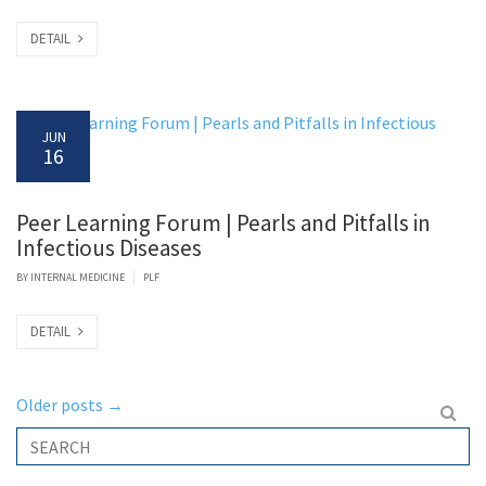
DETAIL
JUN
16
Peer Learning Forum | Pearls and Pitfalls in
Infectious Diseases
|
BY
INTERNAL MEDICINE
PLF
DETAIL
Older posts
→