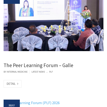
The Peer Learning Forum – Galle
.
|
BY
INTERNAL MEDICINE
LATEST NEWS
PLF
DETAIL
MAY