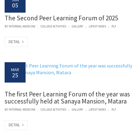
05
The Second Peer Learning Forum of 2025
.
.
.
|
BY
INTERNAL MEDICINE
COLLEGE ACTIVITIES
GALLERY
LATEST NEWS
PLF
DETAIL
MAR
25
The first Peer Learning Forum of the year was
successfully held at Sanaya Mansion, Matara
.
.
.
|
BY
INTERNAL MEDICINE
COLLEGE ACTIVITIES
GALLERY
LATEST NEWS
PLF
DETAIL