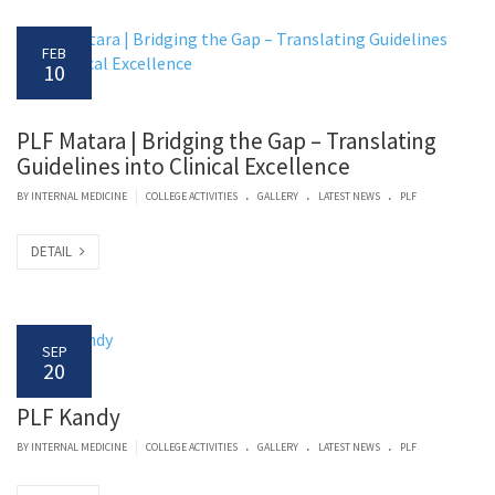
FEB
10
PLF Matara | Bridging the Gap – Translating
Guidelines into Clinical Excellence
.
.
.
|
BY
INTERNAL MEDICINE
COLLEGE ACTIVITIES
GALLERY
LATEST NEWS
PLF
DETAIL
SEP
20
PLF Kandy
.
.
.
|
BY
INTERNAL MEDICINE
COLLEGE ACTIVITIES
GALLERY
LATEST NEWS
PLF