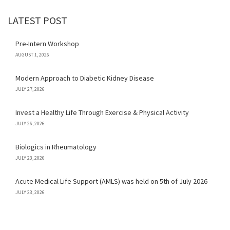
LATEST POST
Pre-Intern Workshop
AUGUST 1, 2026
Modern Approach to Diabetic Kidney Disease
JULY 27, 2026
Invest a Healthy Life Through Exercise & Physical Activity
JULY 26, 2026
Biologics in Rheumatology
JULY 23, 2026
Acute Medical Life Support (AMLS) was held on 5th of July 2026
JULY 23, 2026