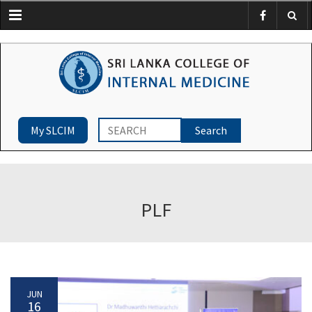
Menu
My SLCIM
PLF
JUN
16