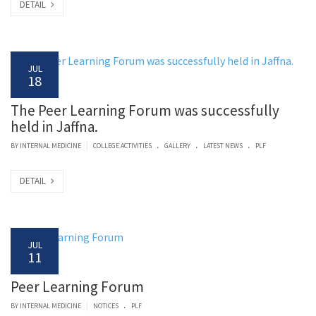
DETAIL
JUL
18
The Peer Learning Forum was successfully
held in Jaffna.
.
.
.
|
BY
INTERNAL MEDICINE
COLLEGE ACTIVITIES
GALLERY
LATEST NEWS
PLF
DETAIL
JUL
11
Peer Learning Forum
.
|
BY
INTERNAL MEDICINE
NOTICES
PLF