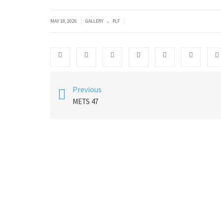
.
|
|
MAY 18, 2026
GALLERY
PLF
Previous
METS 47