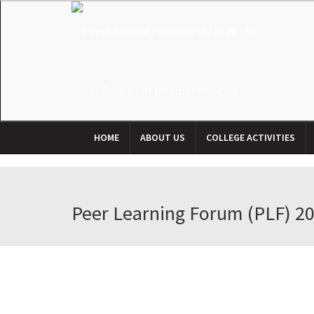
HOME
ABOUT US
COLLEGE ACTIVITIES
Peer Learning Forum (PLF) 2