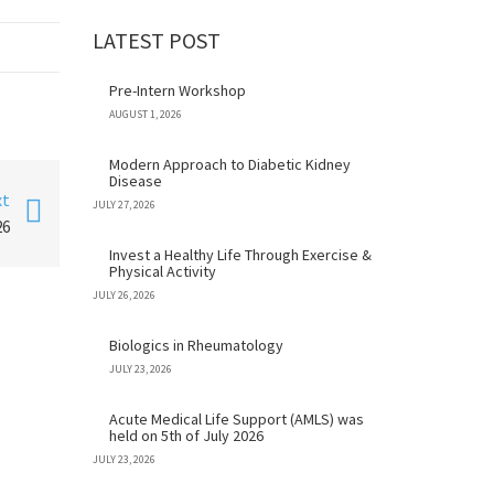
LATEST POST
Pre-Intern Workshop
AUGUST 1, 2026
Modern Approach to Diabetic Kidney
Disease
xt
JULY 27, 2026
26
Invest a Healthy Life Through Exercise &
Physical Activity
JULY 26, 2026
Biologics in Rheumatology
JULY 23, 2026
Acute Medical Life Support (AMLS) was
held on 5th of July 2026
JULY 23, 2026