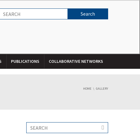
S
PUBLICATIONS
COLLABORATIVE NETWORKS
HOME
GALLERY