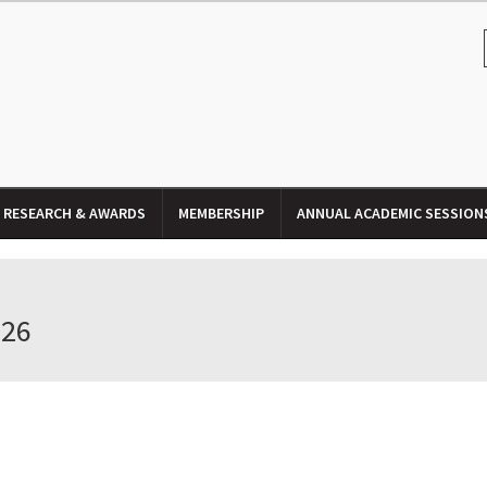
RESEARCH & AWARDS
MEMBERSHIP
ANNUAL ACADEMIC SESSION
026