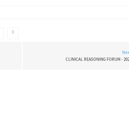
Ne
CLINICAL REASONING FORUM - 20