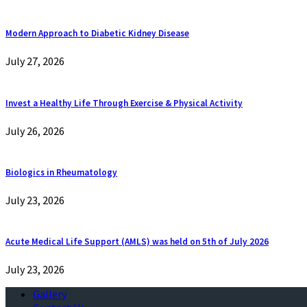
Modern Approach to Diabetic Kidney Disease
July 27, 2026
Invest a Healthy Life Through Exercise & Physical Activity
July 26, 2026
Biologics in Rheumatology
July 23, 2026
Acute Medical Life Support (AMLS) was held on 5th of July 2026
July 23, 2026
Gallery