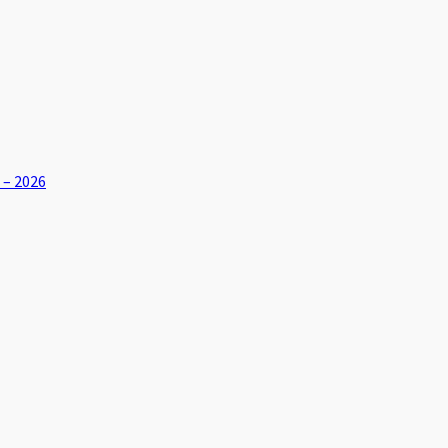
 – 2026