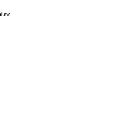
ilaw.