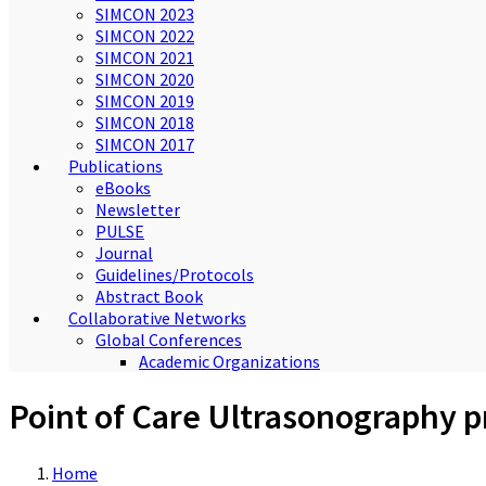
SIMCON 2023
SIMCON 2022
SIMCON 2021
SIMCON 2020
SIMCON 2019
SIMCON 2018
SIMCON 2017
Publications
eBooks
Newsletter
PULSE
Journal
Guidelines/Protocols
Abstract Book
Collaborative Networks
Global Conferences
Academic Organizations
Point of Care Ultrasonography p
Home