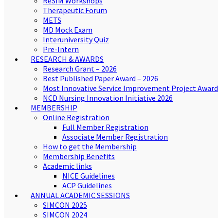
ReSIM Workshops
Therapeutic Forum
METS
MD Mock Exam
Interuniversity Quiz
Pre-Intern
RESEARCH & AWARDS
Research Grant – 2026
Best Published Paper Award – 2026
Most Innovative Service Improvement Project Award
NCD Nursing Innovation Initiative 2026
MEMBERSHIP
Online Registration
Full Member Registration
Associate Member Registration
How to get the Membership
Membership Benefits
Academic links
NICE Guidelines
ACP Guidelines
ANNUAL ACADEMIC SESSIONS
SIMCON 2025
SIMCON 2024