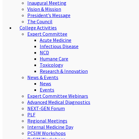
Inaugural Meeting
Vision & Mission
President’s Message
The Council
College Activities
Expert Committee
Acute Medicine
Infectious Disease
NCD
Humane Care
Toxicology
Research & Innovation
News & Events
News
Events
Expert Committee Webinars
Advanced Medical Diagnostics
NEXT-GEN Forum
PLF
Regional Meetings
Internal Medicine Day
PCSIM Workshops