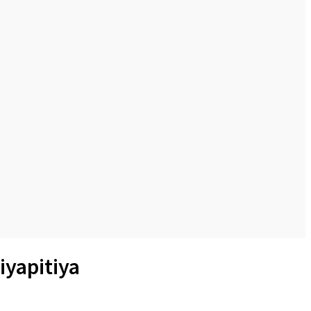
iyapitiya