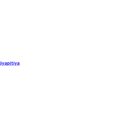
iyapitiya