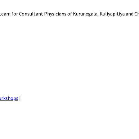
am for Consultant Physicians of Kurunegala, Kuliyapitiya and Ch
orkshops
|