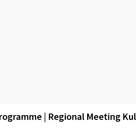
rogramme | Regional Meeting Kul