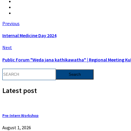
Previous
Internal Medicine Day 2024
Next
Public Forum "Weda jana kathikawatha" | Regional Meeting Kul
Latest post
Pre-Intern Workshop
August 1, 2026