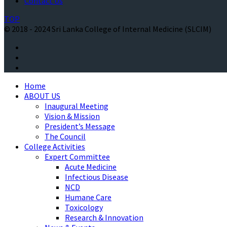
Contact Us
TOP
© 2018 - 2024 Sri Lanka College of Internal Medicine (SLCIM)
Home
ABOUT US
Inaugural Meeting
Vision & Mission
President’s Message
The Council
College Activities
Expert Committee
Acute Medicine
Infectious Disease
NCD
Humane Care
Toxicology
Research & Innovation