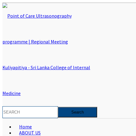
Home
ABOUT US