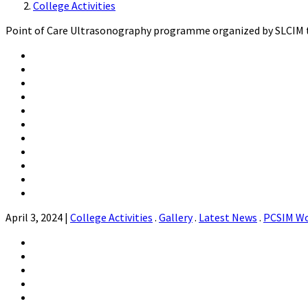
College Activities
Point of Care Ultrasonography programme organized by SLCIM te
April 3, 2024
|
College Activities
.
Gallery
.
Latest News
.
PCSIM W