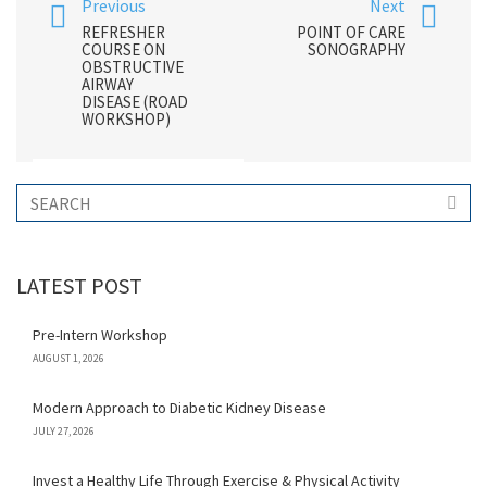
Previous
Next
REFRESHER
POINT OF CARE
COURSE ON
SONOGRAPHY
OBSTRUCTIVE
AIRWAY
DISEASE (ROAD
WORKSHOP)
LATEST POST
Pre-Intern Workshop
AUGUST 1, 2026
Modern Approach to Diabetic Kidney Disease
JULY 27, 2026
Invest a Healthy Life Through Exercise & Physical Activity