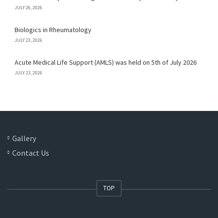
JULY 26, 2026
Biologics in Rheumatology
JULY 23, 2026
Acute Medical Life Support (AMLS) was held on 5th of July 2026
JULY 23, 2026
Gallery
Contact Us
TOP