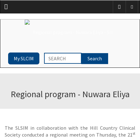
Menu
My SLCIM
Regional program - Nuwara Eliya
The SLSIM in collaboration with the Hill Country Clinical
st
Society conducted a regional meeting on Thursday, the 21