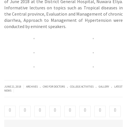
of June 2018 at the District General Hospital, Nuwara Eliya.
Informative lectures on topics such as Tropical diseases in
the Central province, Evaluation and Management of chronic
diarrhea, Approach to Management of Hypertension were
conducted by eminent speakers.
.
.
.
.
|
JUNE 21, 2018
ARCHIVES
CME FOR DOCTORS
COLLEGE ACTIVITIES
GALLERY
LATEST
|
NEWS