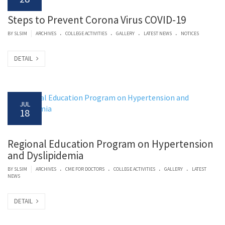
Steps to Prevent Corona Virus COVID-19
.
.
.
.
|
BY SLSIM
ARCHIVES
COLLEGE ACTIVITIES
GALLERY
LATEST NEWS
NOTICES
DETAIL
JUL
18
Regional Education Program on Hypertension
and Dyslipidemia
.
.
.
.
|
BY SLSIM
ARCHIVES
CME FOR DOCTORS
COLLEGE ACTIVITIES
GALLERY
LATEST
NEWS
DETAIL