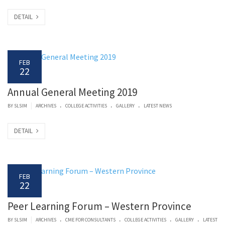
DETAIL
FEB
22
Annual General Meeting 2019
.
.
.
|
BY SLSIM
ARCHIVES
COLLEGE ACTIVITIES
GALLERY
LATEST NEWS
DETAIL
FEB
22
Peer Learning Forum – Western Province
.
.
.
.
|
BY SLSIM
ARCHIVES
CME FOR CONSULTANTS
COLLEGE ACTIVITIES
GALLERY
LATEST