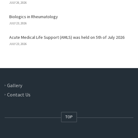
JULY 26, 2026
Biologics in Rheumatology
JULY 23, 2026
Acute Medical Life Support (AMLS) was held on 5th of July 2026
JULY 23, 2026
Gallery
Contact Us
TOP