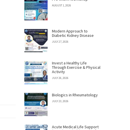
AUGUST 1, 2026
Modern Approach to
Diabetic Kidney Disease
JULY 27, 2026
Invest a Healthy Life
Through Exercise & Physical
Activity
JULY 26, 2026
Biologics in Rheumatology
JULY 23, 2026
Acute Medical Life Support