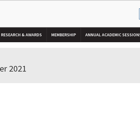
RESEARCH & AWARDS
MEMBERSHIP
ANNUAL ACADEMIC SESSION
er 2021