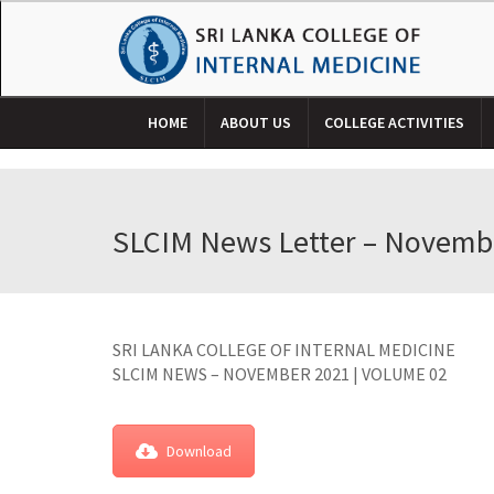
HOME
ABOUT US
COLLEGE ACTIVITIES
SLCIM News Letter – Novemb
SRI LANKA COLLEGE OF INTERNAL MEDICINE
SLCIM NEWS – NOVEMBER 2021 | VOLUME 02
Download