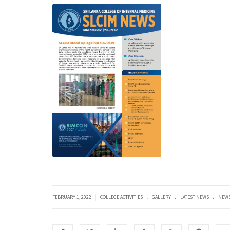
.
.
.
|
FEBRUARY 1, 2022
COLLEGE ACTIVITIES
GALLERY
LATEST NEWS
NEWS