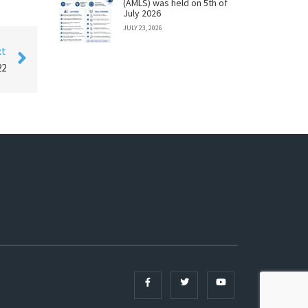
(AMLS) was held on 5th of
July 2026
JULY 23, 2026
xt
22