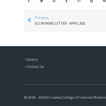
Previous
SLCIM NEWS LETTER - APRIL 2021
Gallery
Contact Us
© 2018 - 2024 Sri Lanka College of Internal Medici