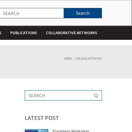
S
PUBLICATIONS
COLLABORATIVE NETWORKS
HOME
COLLEGE ACTIVITIES
LATEST POST
Pre-Intern Workshop