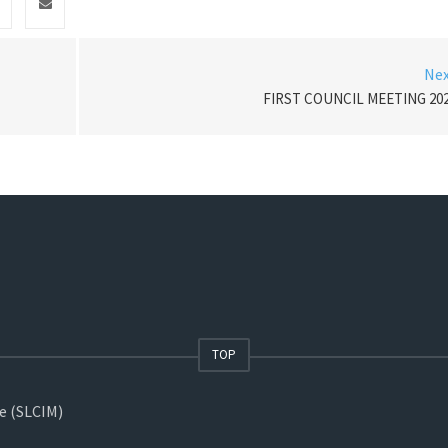
Ne
FIRST COUNCIL MEETING 20
TOP
ne (SLCIM)