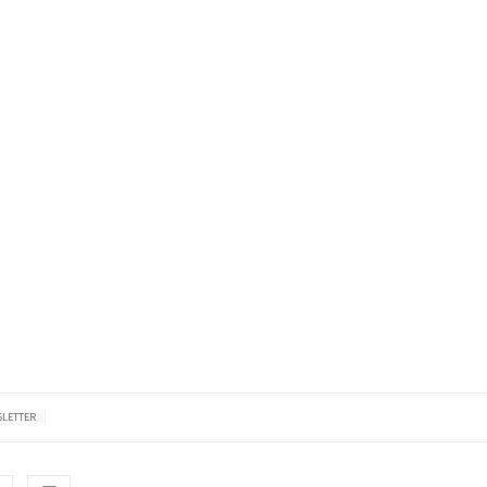
|
LETTER