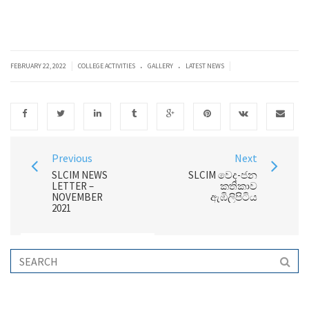
.
.
|
|
FEBRUARY 22, 2022
COLLEGE ACTIVITIES
GALLERY
LATEST NEWS
Previous
Next
SLCIM NEWS
SLCIM වෙද-ජන
LETTER –
කතිකාව
NOVEMBER
ඇඹිලිපිටිය
2021