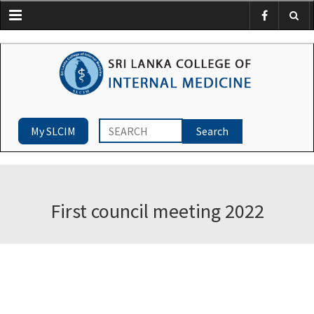
Menu
My SLCIM
First council meeting 2022