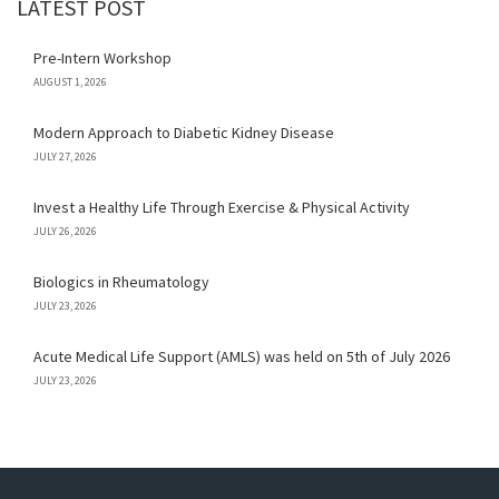
LATEST POST
Pre-Intern Workshop
AUGUST 1, 2026
Modern Approach to Diabetic Kidney Disease
JULY 27, 2026
Invest a Healthy Life Through Exercise & Physical Activity
JULY 26, 2026
Biologics in Rheumatology
JULY 23, 2026
Acute Medical Life Support (AMLS) was held on 5th of July 2026
JULY 23, 2026