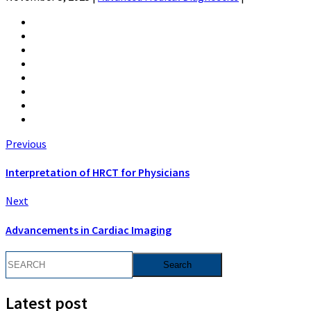
Previous
Interpretation of HRCT for Physicians
Next
Advancements in Cardiac Imaging
Latest post