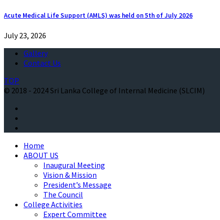
Acute Medical Life Support (AMLS) was held on 5th of July 2026
July 23, 2026
Gallery
Contact Us
TOP
© 2018 - 2024 Sri Lanka College of Internal Medicine (SLCIM)
Home
ABOUT US
Inaugural Meeting
Vision & Mission
President’s Message
The Council
College Activities
Expert Committee