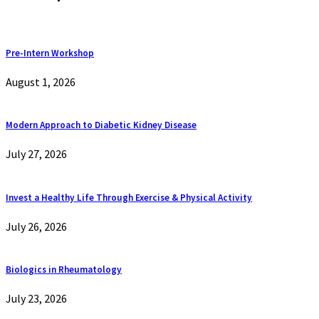
Pre-Intern Workshop
August 1, 2026
Modern Approach to Diabetic Kidney Disease
July 27, 2026
Invest a Healthy Life Through Exercise & Physical Activity
July 26, 2026
Biologics in Rheumatology
July 23, 2026