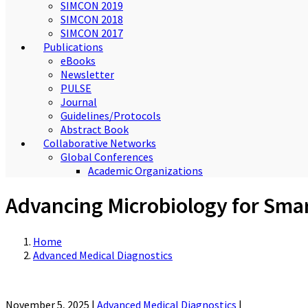
SIMCON 2019
SIMCON 2018
SIMCON 2017
Publications
eBooks
Newsletter
PULSE
Journal
Guidelines/Protocols
Abstract Book
Collaborative Networks
Global Conferences
Academic Organizations
Advancing Microbiology for Sma
Home
Advanced Medical Diagnostics
November 5, 2025
|
Advanced Medical Diagnostics
|