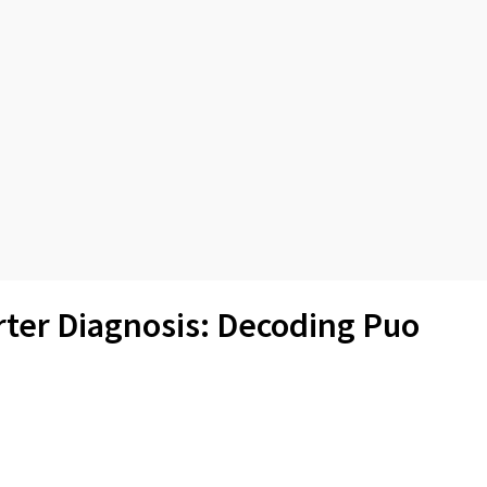
rter Diagnosis: Decoding Puo