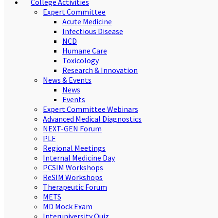
College Activities
Expert Committee
Acute Medicine
Infectious Disease
NCD
Humane Care
Toxicology
Research & Innovation
News & Events
News
Events
Expert Committee Webinars
Advanced Medical Diagnostics
NEXT-GEN Forum
PLF
Regional Meetings
Internal Medicine Day
PCSIM Workshops
ReSIM Workshops
Therapeutic Forum
METS
MD Mock Exam
Interuniversity Quiz