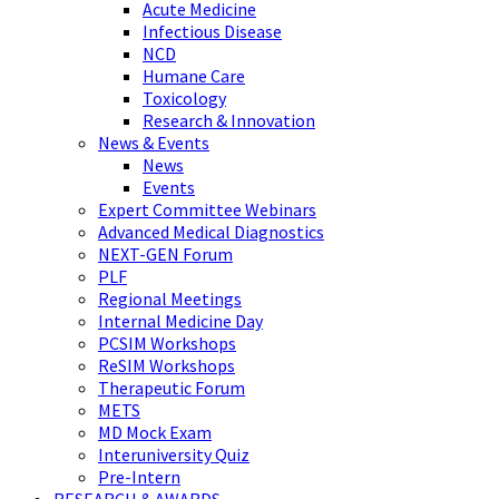
Acute Medicine
Infectious Disease
NCD
Humane Care
Toxicology
Research & Innovation
News & Events
News
Events
Expert Committee Webinars
Advanced Medical Diagnostics
NEXT-GEN Forum
PLF
Regional Meetings
Internal Medicine Day
PCSIM Workshops
ReSIM Workshops
Therapeutic Forum
METS
MD Mock Exam
Interuniversity Quiz
Pre-Intern