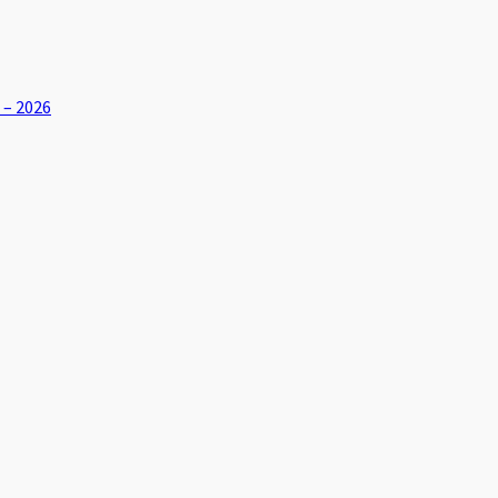
 – 2026