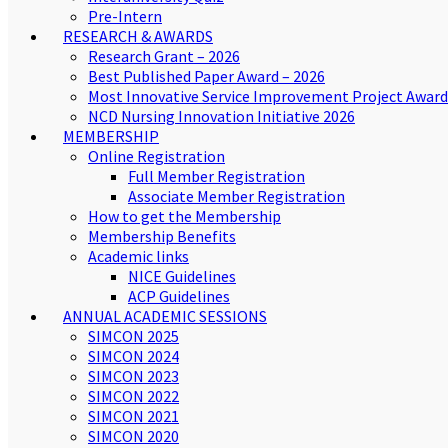
Pre-Intern
RESEARCH & AWARDS
Research Grant – 2026
Best Published Paper Award – 2026
Most Innovative Service Improvement Project Award
NCD Nursing Innovation Initiative 2026
MEMBERSHIP
Online Registration
Full Member Registration
Associate Member Registration
How to get the Membership
Membership Benefits
Academic links
NICE Guidelines
ACP Guidelines
ANNUAL ACADEMIC SESSIONS
SIMCON 2025
SIMCON 2024
SIMCON 2023
SIMCON 2022
SIMCON 2021
SIMCON 2020