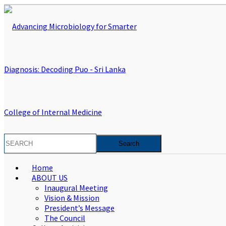
Home
ABOUT US
Inaugural Meeting
Vision & Mission
President’s Message
The Council