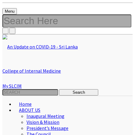
Menu
My SLCIM
Home
ABOUT US
Inaugural Meeting
Vision & Mission
President’s Message
The Council