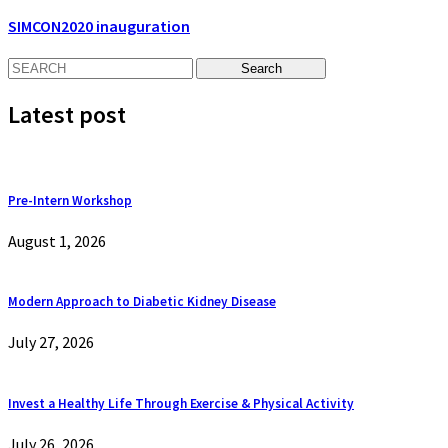
SIMCON2020 inauguration
Latest post
Pre-Intern Workshop
August 1, 2026
Modern Approach to Diabetic Kidney Disease
July 27, 2026
Invest a Healthy Life Through Exercise & Physical Activity
July 26, 2026