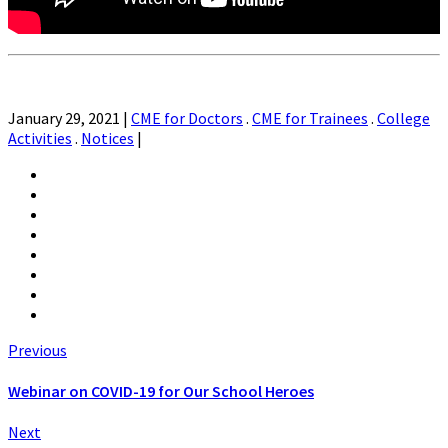
January 29, 2021
|
CME for Doctors
.
CME for Trainees
.
College
Activities
.
Notices
|
Previous
Webinar on COVID-19 for Our School Heroes
Next