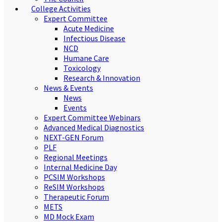
College Activities
Expert Committee
Acute Medicine
Infectious Disease
NCD
Humane Care
Toxicology
Research & Innovation
News & Events
News
Events
Expert Committee Webinars
Advanced Medical Diagnostics
NEXT-GEN Forum
PLF
Regional Meetings
Internal Medicine Day
PCSIM Workshops
ReSIM Workshops
Therapeutic Forum
METS
MD Mock Exam