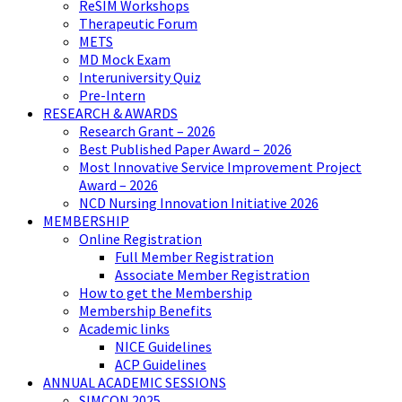
ReSIM Workshops
Therapeutic Forum
METS
MD Mock Exam
Interuniversity Quiz
Pre-Intern
RESEARCH & AWARDS
Research Grant – 2026
Best Published Paper Award – 2026
Most Innovative Service Improvement Project
Award – 2026
NCD Nursing Innovation Initiative 2026
MEMBERSHIP
Online Registration
Full Member Registration
Associate Member Registration
How to get the Membership
Membership Benefits
Academic links
NICE Guidelines
ACP Guidelines
ANNUAL ACADEMIC SESSIONS
SIMCON 2025