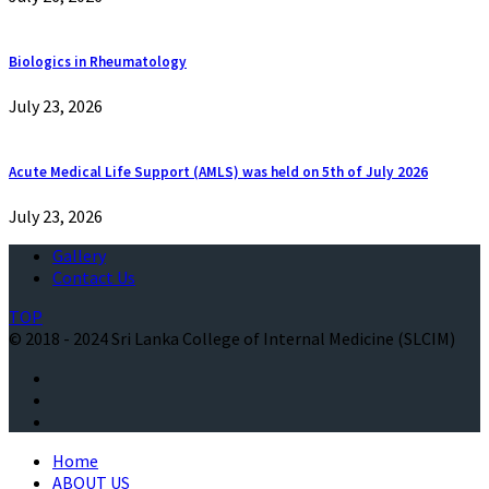
Biologics in Rheumatology
July 23, 2026
Acute Medical Life Support (AMLS) was held on 5th of July 2026
July 23, 2026
Gallery
Contact Us
TOP
© 2018 - 2024 Sri Lanka College of Internal Medicine (SLCIM)
Home
ABOUT US