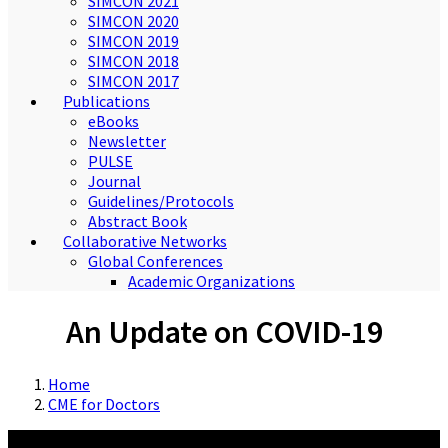
SIMCON 2021
SIMCON 2020
SIMCON 2019
SIMCON 2018
SIMCON 2017
Publications
eBooks
Newsletter
PULSE
Journal
Guidelines/Protocols
Abstract Book
Collaborative Networks
Global Conferences
Academic Organizations
An Update on COVID-19
Home
CME for Doctors