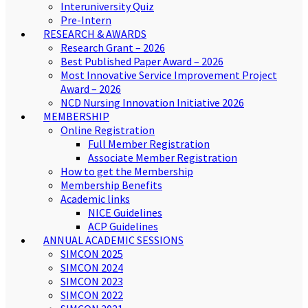
Interuniversity Quiz
Pre-Intern
RESEARCH & AWARDS
Research Grant – 2026
Best Published Paper Award – 2026
Most Innovative Service Improvement Project
Award – 2026
NCD Nursing Innovation Initiative 2026
MEMBERSHIP
Online Registration
Full Member Registration
Associate Member Registration
How to get the Membership
Membership Benefits
Academic links
NICE Guidelines
ACP Guidelines
ANNUAL ACADEMIC SESSIONS
SIMCON 2025
SIMCON 2024
SIMCON 2023
SIMCON 2022