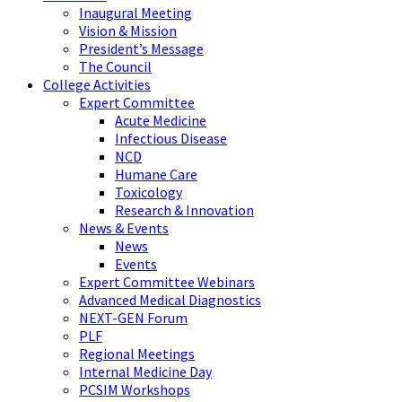
Inaugural Meeting
Vision & Mission
President’s Message
The Council
College Activities
Expert Committee
Acute Medicine
Infectious Disease
NCD
Humane Care
Toxicology
Research & Innovation
News & Events
News
Events
Expert Committee Webinars
Advanced Medical Diagnostics
NEXT-GEN Forum
PLF
Regional Meetings
Internal Medicine Day
PCSIM Workshops