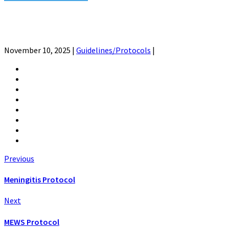
November 10, 2025
|
Guidelines/Protocols
|
Previous
Meningitis Protocol
Next
MEWS Protocol