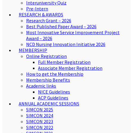
Interuniversity Quiz
Pre-Intern
RESEARCH & AWARDS
Research Grant – 2026
Best Published Paper Award – 2026
Most Innovative Service Improvement Project
Award – 2026
NCD Nursing Innovation Initiative 2026
MEMBERSHIP
Online Registration
Full Member Registration
Associate Member Registration
How to get the Membership
Membership Benefits
Academic links
NICE Guidelines
ACP Guidelines
ANNUAL ACADEMIC SESSIONS
SIMCON 2025
SIMCON 2024
SIMCON 2023
SIMCON 2022