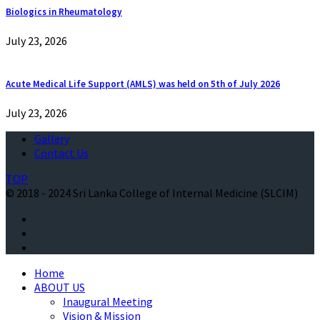
Biologics in Rheumatology
July 23, 2026
Acute Medical Life Support (AMLS) was held on 5th of July 2026
July 23, 2026
Gallery
Contact Us
TOP
© 2018 - 2024 Sri Lanka College of Internal Medicine (SLCIM)
Home
ABOUT US
Inaugural Meeting
Vision & Mission