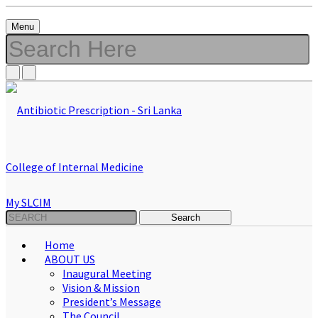
Menu
My SLCIM
Home
ABOUT US
Inaugural Meeting
Vision & Mission
President’s Message
The Council