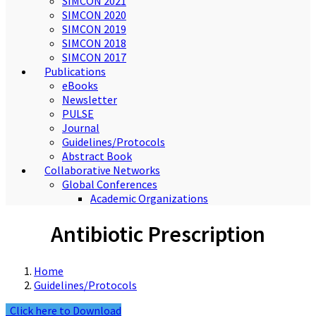
SIMCON 2021
SIMCON 2020
SIMCON 2019
SIMCON 2018
SIMCON 2017
Publications
eBooks
Newsletter
PULSE
Journal
Guidelines/Protocols
Abstract Book
Collaborative Networks
Global Conferences
Academic Organizations
Antibiotic Prescription
Home
Guidelines/Protocols
Click here to Download