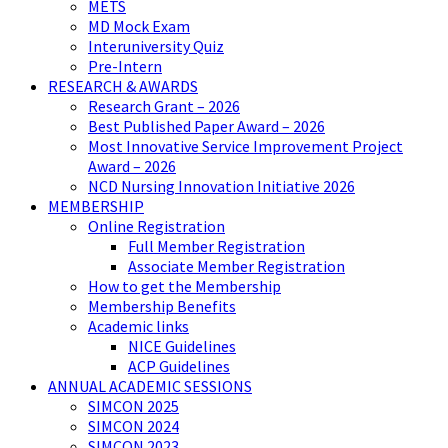
METS
MD Mock Exam
Interuniversity Quiz
Pre-Intern
RESEARCH & AWARDS
Research Grant – 2026
Best Published Paper Award – 2026
Most Innovative Service Improvement Project
Award – 2026
NCD Nursing Innovation Initiative 2026
MEMBERSHIP
Online Registration
Full Member Registration
Associate Member Registration
How to get the Membership
Membership Benefits
Academic links
NICE Guidelines
ACP Guidelines
ANNUAL ACADEMIC SESSIONS
SIMCON 2025
SIMCON 2024
SIMCON 2023