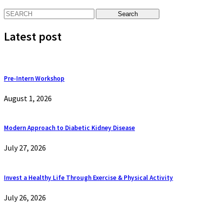
Latest post
Pre-Intern Workshop
August 1, 2026
Modern Approach to Diabetic Kidney Disease
July 27, 2026
Invest a Healthy Life Through Exercise & Physical Activity
July 26, 2026