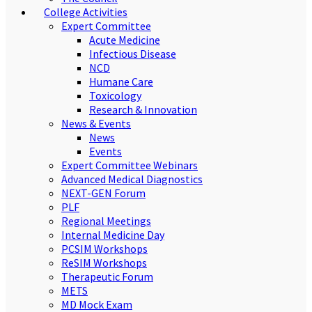
College Activities
Expert Committee
Acute Medicine
Infectious Disease
NCD
Humane Care
Toxicology
Research & Innovation
News & Events
News
Events
Expert Committee Webinars
Advanced Medical Diagnostics
NEXT-GEN Forum
PLF
Regional Meetings
Internal Medicine Day
PCSIM Workshops
ReSIM Workshops
Therapeutic Forum
METS
MD Mock Exam