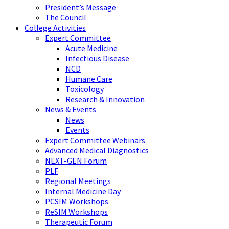
President’s Message
The Council
College Activities
Expert Committee
Acute Medicine
Infectious Disease
NCD
Humane Care
Toxicology
Research & Innovation
News & Events
News
Events
Expert Committee Webinars
Advanced Medical Diagnostics
NEXT-GEN Forum
PLF
Regional Meetings
Internal Medicine Day
PCSIM Workshops
ReSIM Workshops
Therapeutic Forum