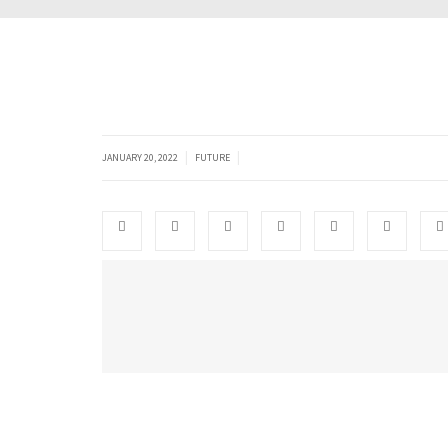
|
|
JANUARY 20, 2022
FUTURE