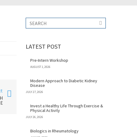
LATEST POST
Pre-Intern Workshop
AUGUST 1, 2026
Modern Approach to Diabetic Kidney
Disease
xt
JULY 27, 2026
TH
RE
Invest a Healthy Life Through Exercise &
Physical Activity
JULY 26, 2026
Biologics in Rheumatology