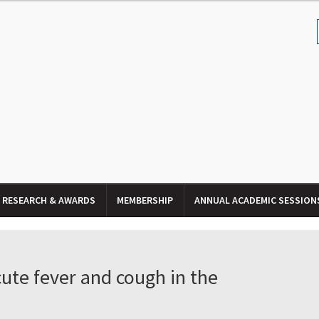
RESEARCH & AWARDS
MEMBERSHIP
ANNUAL ACADEMIC SESSION
ute fever and cough in the