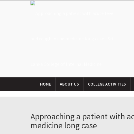
HOME
ABOUT US
COLLEGE ACTIVITIES
Approaching a patient with ac
medicine long case