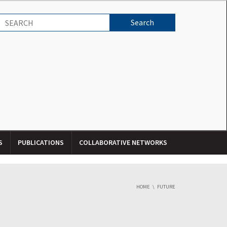
S
PUBLICATIONS
COLLABORATIVE NETWORKS
HOME
FUTURE