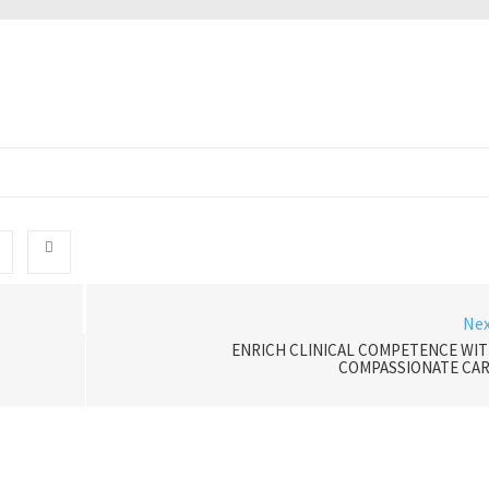
Ne
ENRICH CLINICAL COMPETENCE WI
COMPASSIONATE CA