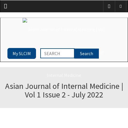
Menu
My SLCIM
Asian Journal of Internal Medicine |
Vol 1 Issue 2 - July 2022