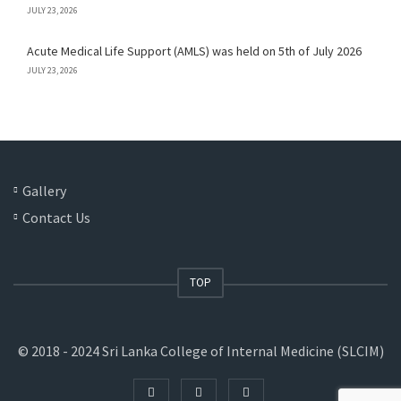
JULY 23, 2026
Acute Medical Life Support (AMLS) was held on 5th of July 2026
JULY 23, 2026
Gallery
Contact Us
TOP
© 2018 - 2024 Sri Lanka College of Internal Medicine (SLCIM)