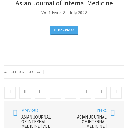
Asian Journal of Internal Medicine
Vol 1 Issue 2 – July 2022
Download
|
|
AUGUST 17, 2022
JOURNAL
Previous
Next
ASIAN JOURNAL
ASIAN JOURNAL
OF INTERNAL
OF INTERNAL
MEDICINE | VOL
MEDICINE |