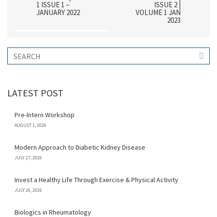
1 ISSUE 1 –
ISSUE 2 |
JANUARY 2022
VOLUME 1 JAN
2023
LATEST POST
Pre-Intern Workshop
AUGUST 1, 2026
Modern Approach to Diabetic Kidney Disease
JULY 27, 2026
Invest a Healthy Life Through Exercise & Physical Activity
JULY 26, 2026
Biologics in Rheumatology