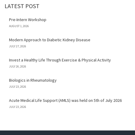
LATEST POST
Pre-Intern Workshop
AUGUST 1, 2026
Modern Approach to Diabetic Kidney Disease
JULY 27, 2026
Invest a Healthy Life Through Exercise & Physical Activity
JULY 26, 2026
Biologics in Rheumatology
JULY 23, 2026
Acute Medical Life Support (AMLS) was held on 5th of July 2026
JULY 23, 2026