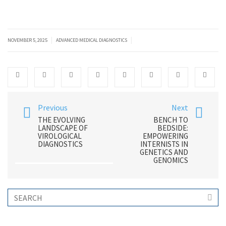
|
|
NOVEMBER 5, 2025
ADVANCED MEDICAL DIAGNOSTICS
Previous
Next
THE EVOLVING
BENCH TO
LANDSCAPE OF
BEDSIDE:
VIROLOGICAL
EMPOWERING
DIAGNOSTICS
INTERNISTS IN
GENETICS AND
GENOMICS