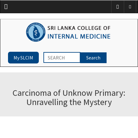
Menu
My SLCIM
Carcinoma of Unknow Primary:
Unravelling the Mystery