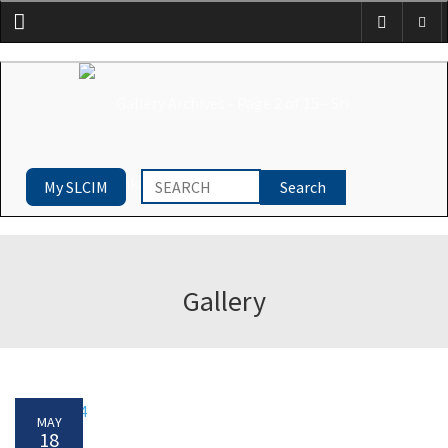
Menu
My SLCIM
Gallery
MAY
18