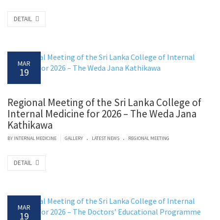
DETAIL
MAR
19
Regional Meeting of the Sri Lanka College of
Internal Medicine for 2026 – The Weda Jana
Kathikawa
.
.
|
BY
INTERNAL MEDICINE
GALLERY
LATEST NEWS
REGIONAL MEETING
DETAIL
MAR
19