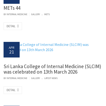
METs 44
.
|
BY
INTERNAL MEDICINE
GALLERY
METS
DETAIL
APR
21
Sri Lanka College of Internal Medicine (SLCIM)
was celebrated on 13th March 2026
.
|
BY
INTERNAL MEDICINE
GALLERY
LATEST NEWS
DETAIL