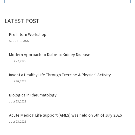
LATEST POST
Pre-Intern Workshop
AUGUST 1, 2026
Modern Approach to Diabetic Kidney Disease
JULY 27, 2026
Invest a Healthy Life Through Exercise & Physical Activity
JULY 26, 2026
Biologics in Rheumatology
JULY 23, 2026
Acute Medical Life Support (AMLS) was held on 5th of July 2026
JULY 23, 2026