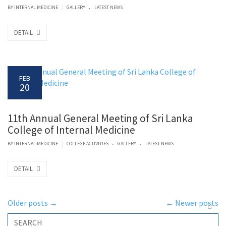
.
|
BY
INTERNAL MEDICINE
GALLERY
LATEST NEWS
DETAIL
FEB
20
11th Annual General Meeting of Sri Lanka
College of Internal Medicine
.
.
|
BY
INTERNAL MEDICINE
COLLEGE ACTIVITIES
GALLERY
LATEST NEWS
DETAIL
Older posts
→
←
Newer posts