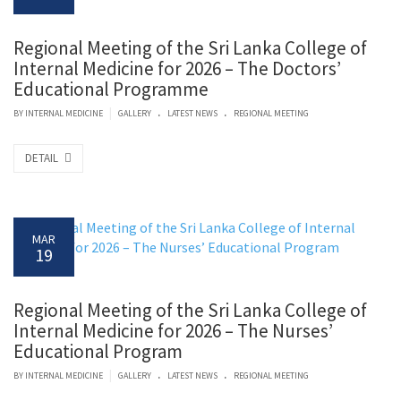
Regional Meeting of the Sri Lanka College of
Internal Medicine for 2026 – The Doctors’
Educational Programme
.
.
|
BY
INTERNAL MEDICINE
GALLERY
LATEST NEWS
REGIONAL MEETING
DETAIL
MAR
19
Regional Meeting of the Sri Lanka College of
Internal Medicine for 2026 – The Nurses’
Educational Program
.
.
|
BY
INTERNAL MEDICINE
GALLERY
LATEST NEWS
REGIONAL MEETING