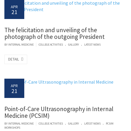
APR
21
The felicitation and unveiling of the
photograph of the outgoing President
.
.
|
BY
INTERNAL MEDICINE
COLLEGE ACTIVITIES
GALLERY
LATEST NEWS
DETAIL
APR
21
Point-of-Care Ultrasonography in Internal
Medicine (PCSIM)
.
.
.
|
BY
INTERNAL MEDICINE
COLLEGE ACTIVITIES
GALLERY
LATEST NEWS
PCSIM
WORKSHOPS