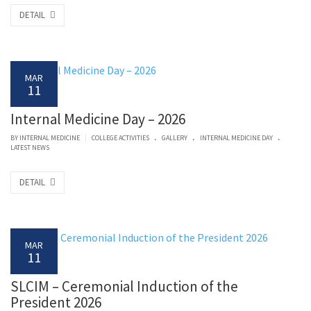
DETAIL
MAR
11
Internal Medicine Day – 2026
.
.
.
|
BY
INTERNAL MEDICINE
COLLEGE ACTIVITIES
GALLERY
INTERNAL MEDICINE DAY
LATEST NEWS
DETAIL
MAR
11
SLCIM – Ceremonial Induction of the
President 2026