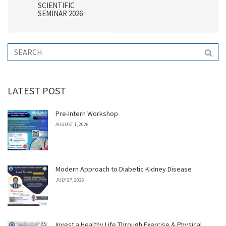
SCIENTIFIC
SEMINAR 2026
LATEST POST
Pre-Intern Workshop
AUGUST 1, 2026
Modern Approach to Diabetic Kidney Disease
JULY 27, 2026
Invest a Healthy Life Through Exercise & Physical