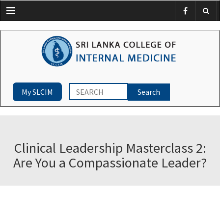
Menu
My SLCIM
Clinical Leadership Masterclass 2:
Are You a Compassionate Leader?