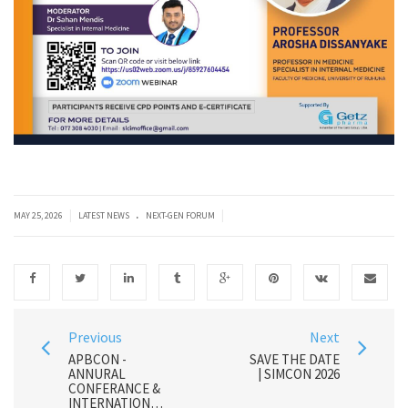
.
|
|
MAY 25, 2026
LATEST NEWS
NEXT-GEN FORUM
Previous
Next
APBCON -
SAVE THE DATE
ANNURAL
| SIMCON 2026
CONFERANCE &
INTERNATIONAL