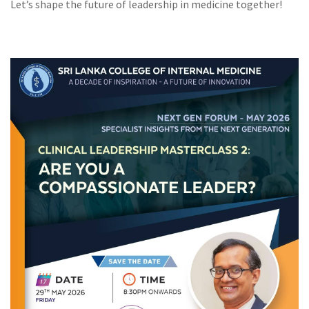
Let’s shape the future of leadership in medicine together!