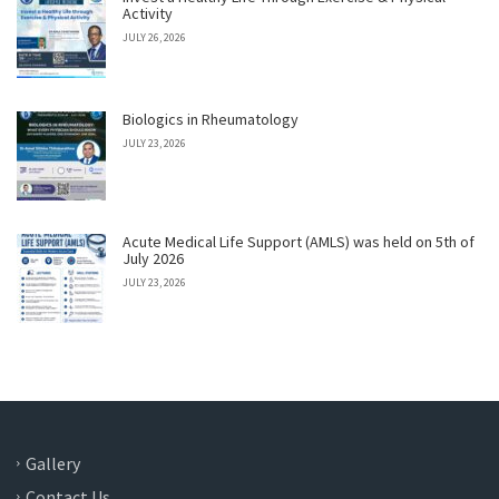
Activity
JULY 26, 2026
Biologics in Rheumatology
JULY 23, 2026
Acute Medical Life Support (AMLS) was held on 5th of
July 2026
JULY 23, 2026
Gallery
Contact Us