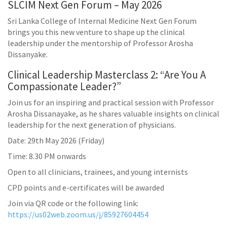
SLCIM Next Gen Forum – May 2026
Sri Lanka College of Internal Medicine Next Gen Forum
brings you this new venture to shape up the clinical
leadership under the mentorship of Professor Arosha
Dissanyake.
Clinical Leadership Masterclass 2: “Are You A
Compassionate Leader?”
Join us for an inspiring and practical session with Professor
Arosha Dissanayake, as he shares valuable insights on clinical
leadership for the next generation of physicians.
Date: 29th May 2026 (Friday)
Time: 8.30 PM onwards
Open to all clinicians, trainees, and young internists
CPD points and e-certificates will be awarded
Join via QR code or the following link:
https://us02web.zoom.us/j/85927604454