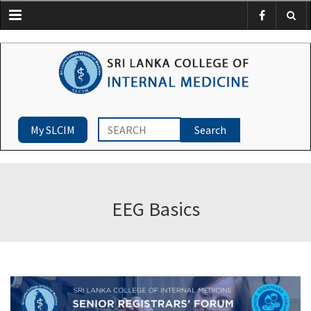
Menu
My SLCIM
EEG Basics