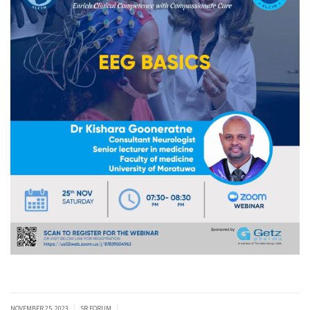
|
|
NOVEMBER 25, 2023
SR FORUM