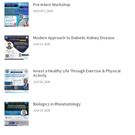
Pre-Intern Workshop
AUGUST 1, 2026
Modern Approach to Diabetic Kidney Disease
JULY 27, 2026
Invest a Healthy Life Through Exercise & Physical
Activity
JULY 26, 2026
Biologics in Rheumatology
JULY 23, 2026