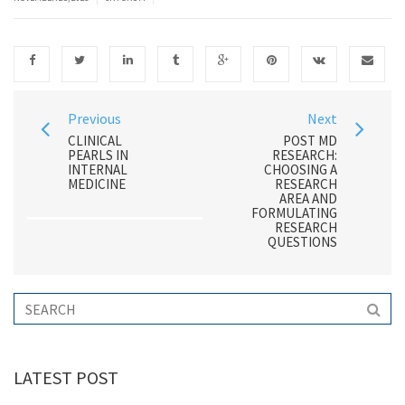
Previous
Next
CLINICAL
POST MD
PEARLS IN
RESEARCH:
INTERNAL
CHOOSING A
MEDICINE
RESEARCH
AREA AND
FORMULATING
RESEARCH
QUESTIONS
LATEST POST