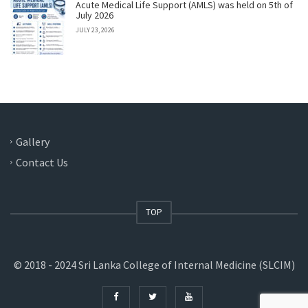
Acute Medical Life Support (AMLS) was held on 5th of
July 2026
JULY 23, 2026
Gallery
Contact Us
TOP
© 2018 - 2024 Sri Lanka College of Internal Medicine (SLCIM)