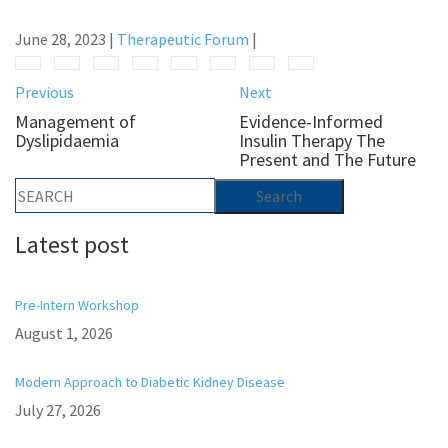
June 28, 2023
|
Therapeutic Forum
|
Previous
Next
Management of
Evidence-Informed
Dyslipidaemia
Insulin Therapy The
Present and The Future
Latest post
Pre-Intern Workshop
August 1, 2026
Modern Approach to Diabetic Kidney Disease
July 27, 2026