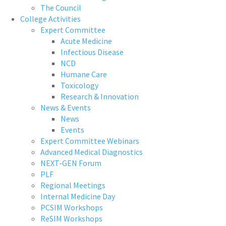
The Council
College Activities
Expert Committee
Acute Medicine
Infectious Disease
NCD
Humane Care
Toxicology
Research & Innovation
News & Events
News
Events
Expert Committee Webinars
Advanced Medical Diagnostics
NEXT-GEN Forum
PLF
Regional Meetings
Internal Medicine Day
PCSIM Workshops
ReSIM Workshops