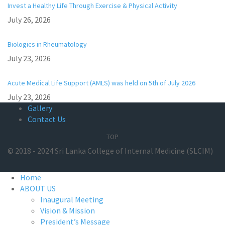
Invest a Healthy Life Through Exercise & Physical Activity
July 26, 2026
Biologics in Rheumatology
July 23, 2026
Acute Medical Life Support (AMLS) was held on 5th of July 2026
July 23, 2026
Gallery
Contact Us
TOP
© 2018 - 2024 Sri Lanka College of Internal Medicine (SLCIM)
Home
ABOUT US
Inaugural Meeting
Vision & Mission
President’s Message