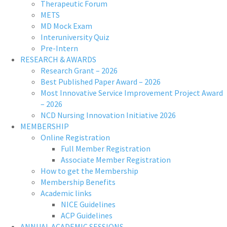
Therapeutic Forum
METS
MD Mock Exam
Interuniversity Quiz
Pre-Intern
RESEARCH & AWARDS
Research Grant – 2026
Best Published Paper Award – 2026
Most Innovative Service Improvement Project Award
– 2026
NCD Nursing Innovation Initiative 2026
MEMBERSHIP
Online Registration
Full Member Registration
Associate Member Registration
How to get the Membership
Membership Benefits
Academic links
NICE Guidelines
ACP Guidelines
ANNUAL ACADEMIC SESSIONS