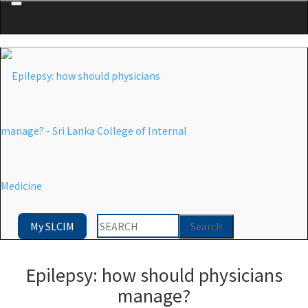
Menu
My SLCIM
Epilepsy: how should physicians
manage?