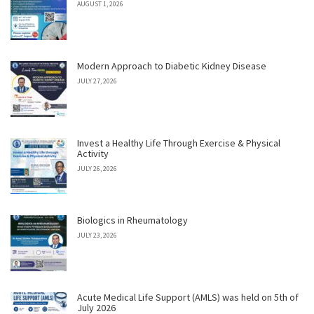
AUGUST 1, 2026
Modern Approach to Diabetic Kidney Disease
JULY 27, 2026
Invest a Healthy Life Through Exercise & Physical
Activity
JULY 26, 2026
Biologics in Rheumatology
JULY 23, 2026
Acute Medical Life Support (AMLS) was held on 5th of
July 2026