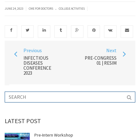
.
|
|
JUNE 24, 2023
CME FOR DOCTORS
COLLEGE ACTIVITIES
Previous
Next
INFECTIOUS
PRE-CONGRESS
DISEASES
01 | RESIM
CONFERENCE
2023
LATEST POST
Pre-Intern Workshop