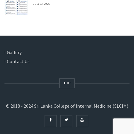
JULY 23, 2026
Gallery
Contact Us
TOP
© 2018 - 2024 Sri Lanka College of Internal Medicine (SLCIM)