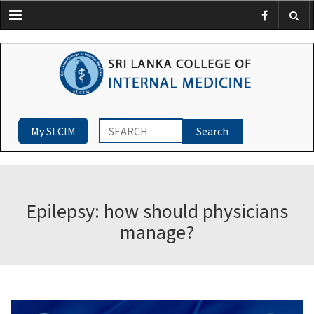
Menu
My SLCIM
Epilepsy: how should physicians
manage?