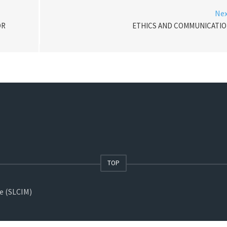
Ne
OR
ETHICS AND COMMUNICATI
TOP
ne (SLCIM)