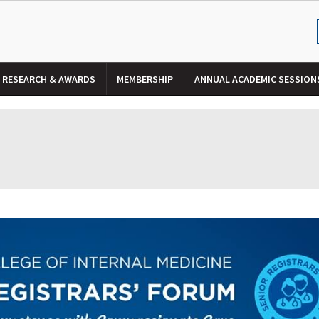
RESEARCH & AWARDS
MEMBERSHIP
ANNUAL ACADEMIC SESSION