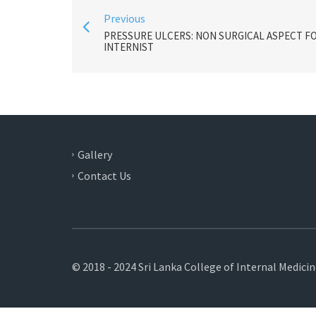
Previous
PRESSURE ULCERS: NON SURGICAL ASPECT F
INTERNIST
Gallery
Contact Us
© 2018 - 2024 Sri Lanka College of Internal Medici