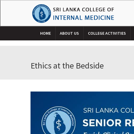
HOME
ABOUT US
COLLEGE ACTIVITIES
Ethics at the Bedside