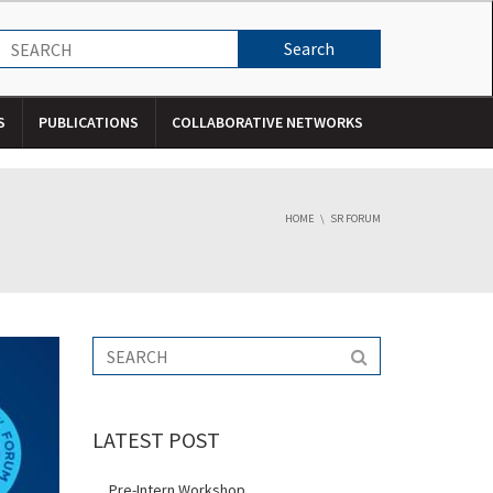
S
PUBLICATIONS
COLLABORATIVE NETWORKS
HOME
SR FORUM
LATEST POST
Pre-Intern Workshop