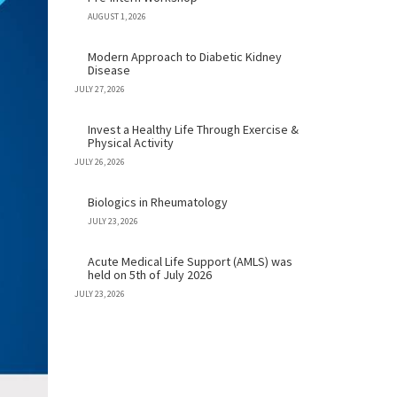
AUGUST 1, 2026
Modern Approach to Diabetic Kidney
Disease
JULY 27, 2026
Invest a Healthy Life Through Exercise &
Physical Activity
JULY 26, 2026
Biologics in Rheumatology
JULY 23, 2026
Acute Medical Life Support (AMLS) was
held on 5th of July 2026
JULY 23, 2026