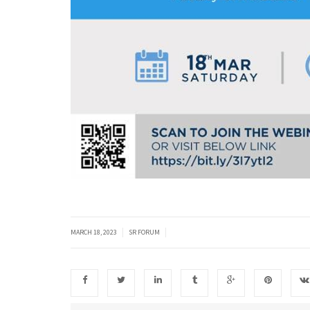
|
|
MARCH 18, 2023
SR FORUM