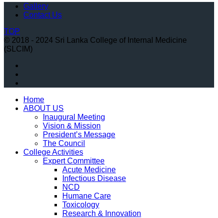
Gallery
Contact Us
TOP
© 2018 - 2024 Sri Lanka College of Internal Medicine
(SLCIM)
Home
ABOUT US
Inaugural Meeting
Vision & Mission
President’s Message
The Council
College Activities
Expert Committee
Acute Medicine
Infectious Disease
NCD
Humane Care
Toxicology
Research & Innovation