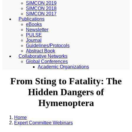
SIMCON 2019
SIMCON 2018
SIMCON 2017
Publications
eBooks
Newsletter
PULSE
Journal
Guidelines/Protocols
Abstract Book
Collaborative Networks
Global Conferences
Academic Organizations
From Sting to Fatality: The
Hidden Dangers of
Hymenoptera
Home
Expert Committee Webinars