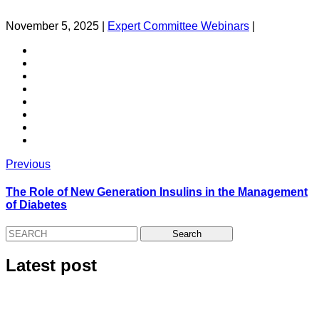
November 5, 2025
|
Expert Committee Webinars
|
Previous
The Role of New Generation Insulins in the Management
of Diabetes
Latest post