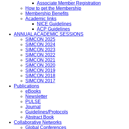
Associate Member Registration
How to get the Membership
Membership Benefits
Academic links
NICE Guidelines
ACP Guidelines
ANNUAL ACADEMIC SESSIONS
SIMCON 2025
SIMCON 2024
SIMCON 2023
SIMCON 2022
SIMCON 2021
SIMCON 2020
SIMCON 2019
SIMCON 2018
SIMCON 2017
Publications
eBooks
Newsletter
PULSE
Journal
Guidelines/Protocols
Abstract Book
Collaborative Networks
Global Conferences