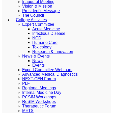
Inaugural Meeting
Vision & Mission
President’s Message
The Council
College Activities
Expert Committee
Acute Medicine
Infectious Disease
NCD
Humane Care
Toxicology
Research & Innovation
News & Events
News
Events
Expert Committee Webinars
Advanced Medical Diagnostics
NEXT-GEN Forum
PLF
Regional Meetings
Internal Medicine Day
PCSIM Workshops
ReSIM Workshops
Therapeutic Forum
METS