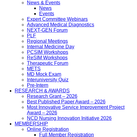
News & Events
News
Events
Expert Committee Webinars
Advanced Medical Diagnostics
NEXT-GEN Forum
PLF
Regional Meetings
Internal Medicine Day
PCSIM Workshops
ReSIM Workshops
Therapeutic Forum
METS
MD Mock Exam
Interuniversity Quiz
Pre-Intern
RESEARCH & AWARDS
Research Grant – 2026
Best Published Paper Award – 2026
Most Innovative Service Improvement Project
Award – 2026
NCD Nursing Innovation Initiative 2026
MEMBERSHIP
Online Registration
Full Member Registration