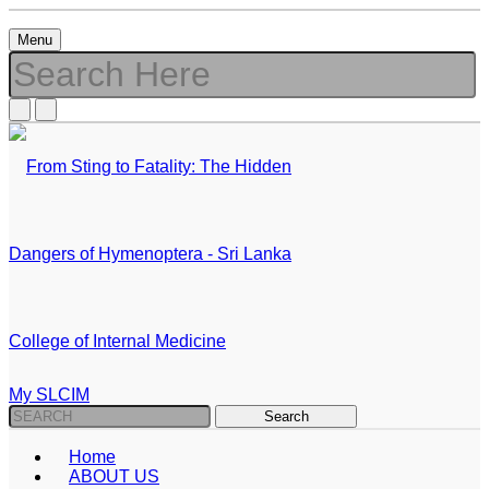
Menu
My SLCIM
Home
ABOUT US