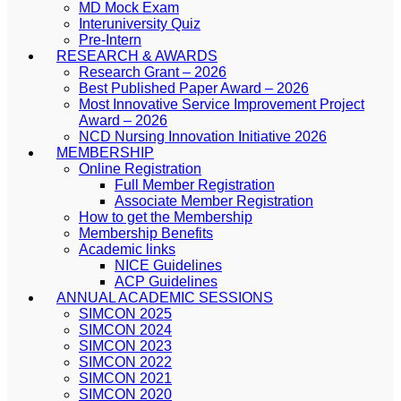
MD Mock Exam
Interuniversity Quiz
Pre-Intern
RESEARCH & AWARDS
Research Grant – 2026
Best Published Paper Award – 2026
Most Innovative Service Improvement Project
Award – 2026
NCD Nursing Innovation Initiative 2026
MEMBERSHIP
Online Registration
Full Member Registration
Associate Member Registration
How to get the Membership
Membership Benefits
Academic links
NICE Guidelines
ACP Guidelines
ANNUAL ACADEMIC SESSIONS
SIMCON 2025
SIMCON 2024
SIMCON 2023
SIMCON 2022
SIMCON 2021
SIMCON 2020