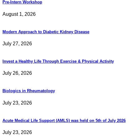
Pre-Intern Workshop
August 1, 2026
Modern Approach to Diabetic Kidney Disease
July 27, 2026
Invest a Healthy Life Through Exercise & Physical Activity
July 26, 2026
Biologics in Rheumatology
July 23, 2026
Acute Medical Life Support (AMLS) was held on 5th of July 2026
July 23, 2026