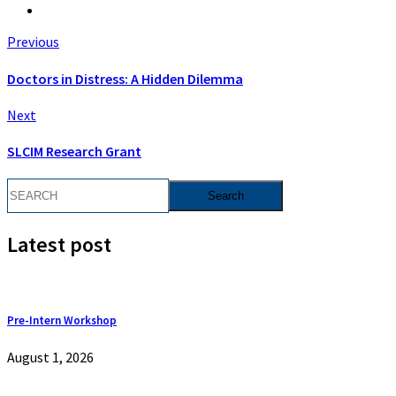
Previous
Doctors in Distress: A Hidden Dilemma
Next
SLCIM Research Grant
Latest post
Pre-Intern Workshop
August 1, 2026