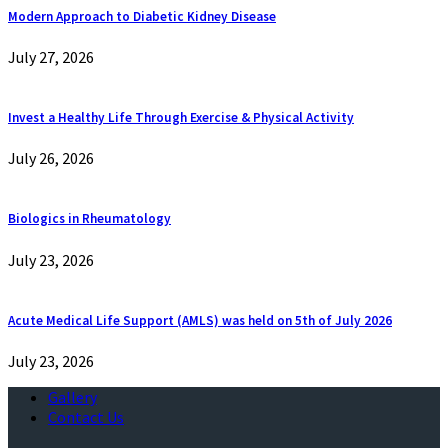
Modern Approach to Diabetic Kidney Disease
July 27, 2026
Invest a Healthy Life Through Exercise & Physical Activity
July 26, 2026
Biologics in Rheumatology
July 23, 2026
Acute Medical Life Support (AMLS) was held on 5th of July 2026
July 23, 2026
Gallery
Contact Us