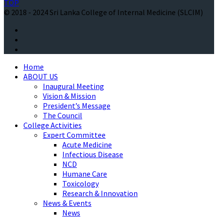
TOP
© 2018 - 2024 Sri Lanka College of Internal Medicine (SLCIM)
Home
ABOUT US
Inaugural Meeting
Vision & Mission
President’s Message
The Council
College Activities
Expert Committee
Acute Medicine
Infectious Disease
NCD
Humane Care
Toxicology
Research & Innovation
News & Events
News