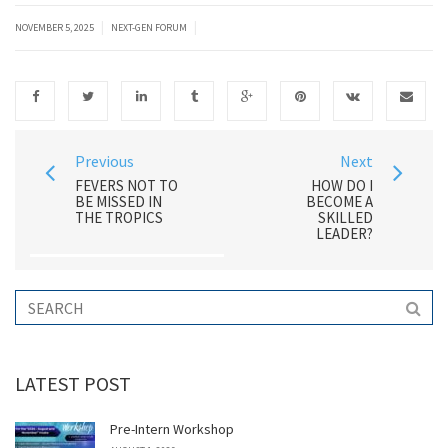
|
|
NOVEMBER 5, 2025
NEXT-GEN FORUM
Previous
Next
FEVERS NOT TO
HOW DO I
BE MISSED IN
BECOME A
THE TROPICS
SKILLED
LEADER?
LATEST POST
Pre-Intern Workshop