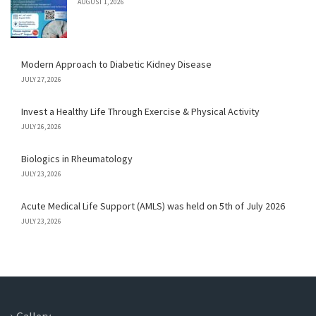
AUGUST 1, 2026
Modern Approach to Diabetic Kidney Disease
JULY 27, 2026
Invest a Healthy Life Through Exercise & Physical Activity
JULY 26, 2026
Biologics in Rheumatology
JULY 23, 2026
Acute Medical Life Support (AMLS) was held on 5th of July 2026
JULY 23, 2026