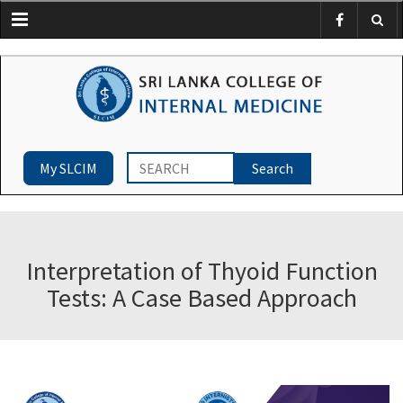
Menu
My SLCIM
Interpretation of Thyoid Function
Tests: A Case Based Approach