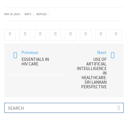
.
|
|
MAY 10, 2024
METS
NOTICES
Previous
Next
ESSENTIALS IN
USE OF
HIV CARE
ARTIFICIAL
INTEGLLIGENCE
IN
HEALTHCARE:
SRI LANKAN
PERSPECTIVE