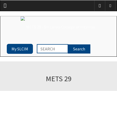
Menu
My SLCIM
METS 29