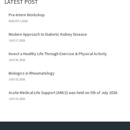
LATEST POST
Pre-Intern Workshop
AUGUST 1, 2026
Modern Approach to Diabetic Kidney Disease
JULY 27, 2026
Invest a Healthy Life Through Exercise & Physical Activity
JULY 26, 2026
Biologics in Rheumatology
JULY 23, 2026
Acute Medical Life Support (AMLS) was held on 5th of July 2026
JULY 23, 2026