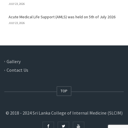
JULY 23, 2026
Acute Medical Life Support (AMLS) was held on 5th of July 2026
JULY 23, 2026
Gallery
Contact Us
TOP
© 2018 - 2024 Sri Lanka College of Internal Medicine (SLCIM)