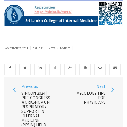
.
.
|
|
NOVEMBER 26, 2024
GALLERY
METS
NOTICES
Previous
Next
SIMCON 2024 |
MYCOLOGY TIPS
PRE-CONGRESS
FOR
WORKSHOP ON
PHYSICIANS
RESPIRATORY
SUPPORT IN
INTERNAL
MEDICINE
(RESIM) HELD