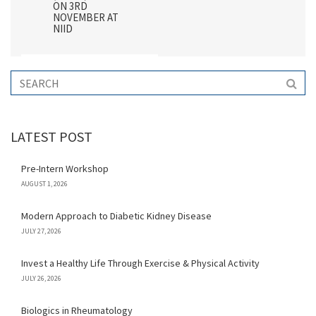
ON 3RD
NOVEMBER AT
NIID
LATEST POST
Pre-Intern Workshop
AUGUST 1, 2026
Modern Approach to Diabetic Kidney Disease
JULY 27, 2026
Invest a Healthy Life Through Exercise & Physical Activity
JULY 26, 2026
Biologics in Rheumatology