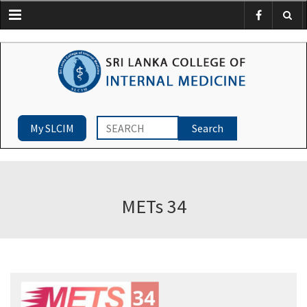
Menu
My SLCIM
METs 34