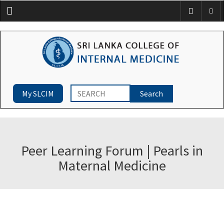
Menu
My SLCIM
Peer Learning Forum | Pearls in
Maternal Medicine