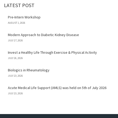
LATEST POST
Pre-Intern Workshop
AUGUST 1, 2026
Modern Approach to Diabetic Kidney Disease
JULY 27, 2026
Invest a Healthy Life Through Exercise & Physical Activity
JULY 26, 2026
Biologics in Rheumatology
JULY 23, 2026
Acute Medical Life Support (AMLS) was held on 5th of July 2026
JULY 23, 2026