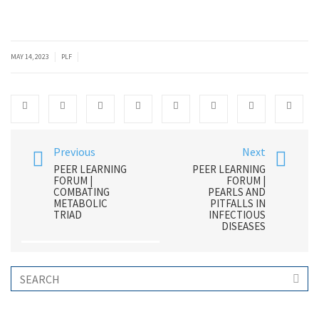
|
|
MAY 14, 2023
PLF
Previous
Next
PEER LEARNING
PEER LEARNING
FORUM |
FORUM |
COMBATING
PEARLS AND
METABOLIC
PITFALLS IN
TRIAD
INFECTIOUS
DISEASES