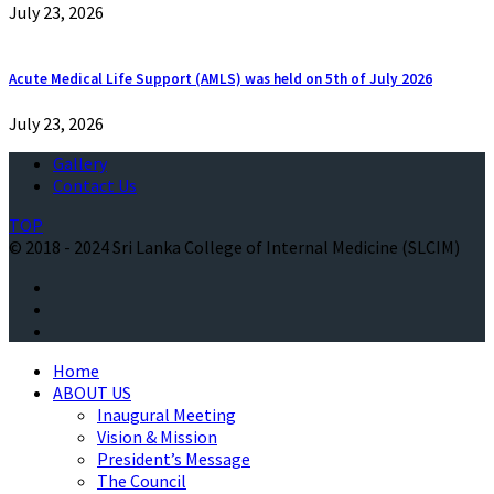
July 23, 2026
Acute Medical Life Support (AMLS) was held on 5th of July 2026
July 23, 2026
Gallery
Contact Us
TOP
© 2018 - 2024 Sri Lanka College of Internal Medicine (SLCIM)
Home
ABOUT US
Inaugural Meeting
Vision & Mission
President’s Message
The Council