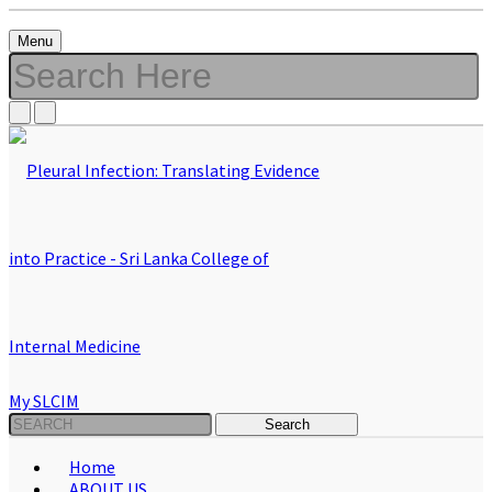
Menu
My SLCIM
Home
ABOUT US