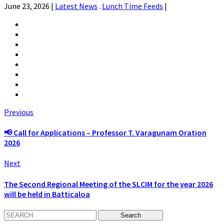
June 23, 2026
|
Latest News
.
Lunch Time Feeds
|
Previous
📢 Call for Applications – Professor T. Varagunam Oration
2026
Next
The Second Regional Meeting of the SLCIM for the year 2026
will be held in Batticaloa