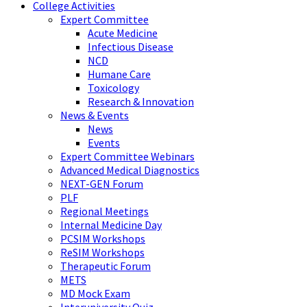
College Activities
Expert Committee
Acute Medicine
Infectious Disease
NCD
Humane Care
Toxicology
Research & Innovation
News & Events
News
Events
Expert Committee Webinars
Advanced Medical Diagnostics
NEXT-GEN Forum
PLF
Regional Meetings
Internal Medicine Day
PCSIM Workshops
ReSIM Workshops
Therapeutic Forum
METS
MD Mock Exam