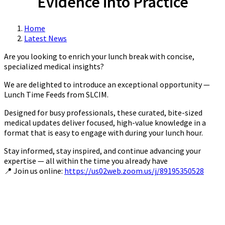
Evidence into Practice
Home
Latest News
Are you looking to enrich your lunch break with concise,
specialized medical insights?
We are delighted to introduce an exceptional opportunity —
Lunch Time Feeds from SLCIM.
Designed for busy professionals, these curated, bite-sized
medical updates deliver focused, high-value knowledge in a
format that is easy to engage with during your lunch hour.
Stay informed, stay inspired, and continue advancing your
expertise — all within the time you already have
📍 Join us online:
https://us02web.zoom.us/j/89195350528