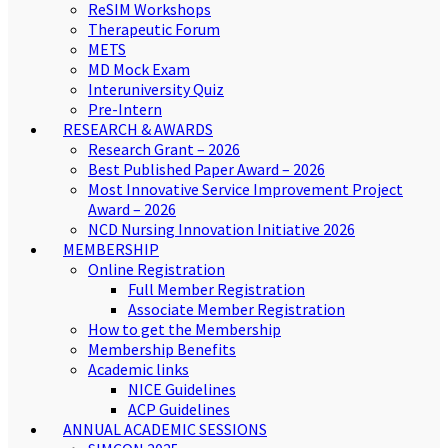
ReSIM Workshops
Therapeutic Forum
METS
MD Mock Exam
Interuniversity Quiz
Pre-Intern
RESEARCH & AWARDS
Research Grant – 2026
Best Published Paper Award – 2026
Most Innovative Service Improvement Project
Award – 2026
NCD Nursing Innovation Initiative 2026
MEMBERSHIP
Online Registration
Full Member Registration
Associate Member Registration
How to get the Membership
Membership Benefits
Academic links
NICE Guidelines
ACP Guidelines
ANNUAL ACADEMIC SESSIONS