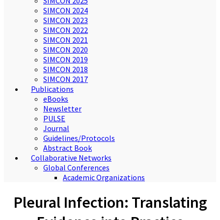
SIMCON 2025
SIMCON 2024
SIMCON 2023
SIMCON 2022
SIMCON 2021
SIMCON 2020
SIMCON 2019
SIMCON 2018
SIMCON 2017
Publications
eBooks
Newsletter
PULSE
Journal
Guidelines/Protocols
Abstract Book
Collaborative Networks
Global Conferences
Academic Organizations
Pleural Infection: Translating