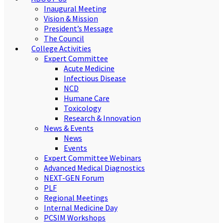
Inaugural Meeting
Vision & Mission
President’s Message
The Council
College Activities
Expert Committee
Acute Medicine
Infectious Disease
NCD
Humane Care
Toxicology
Research & Innovation
News & Events
News
Events
Expert Committee Webinars
Advanced Medical Diagnostics
NEXT-GEN Forum
PLF
Regional Meetings
Internal Medicine Day
PCSIM Workshops