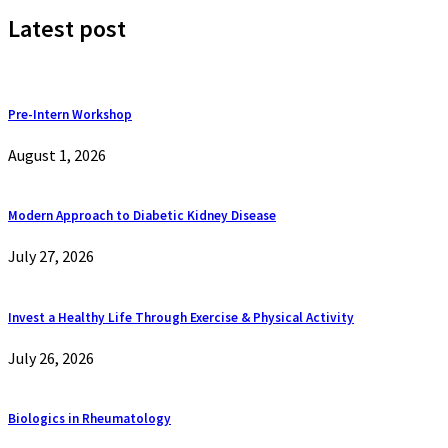
Latest post
Pre-Intern Workshop
August 1, 2026
Modern Approach to Diabetic Kidney Disease
July 27, 2026
Invest a Healthy Life Through Exercise & Physical Activity
July 26, 2026
Biologics in Rheumatology