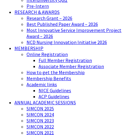
Interuniversity Quiz
Pre-Intern
RESEARCH & AWARDS
Research Grant – 2026
Best Published Paper Award – 2026
Most Innovative Service Improvement Project
Award – 2026
NCD Nursing Innovation Initiative 2026
MEMBERSHIP
Online Registration
Full Member Registration
Associate Member Registration
How to get the Membership
Membership Benefits
Academic links
NICE Guidelines
ACP Guidelines
ANNUAL ACADEMIC SESSIONS
SIMCON 2025
SIMCON 2024
SIMCON 2023
SIMCON 2022
SIMCON 2021