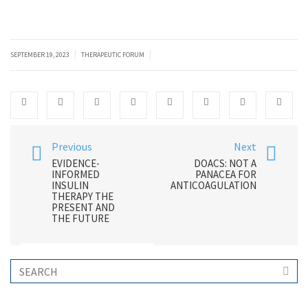
|
|
SEPTEMBER 19, 2023
THERAPEUTIC FORUM
Previous
Next
EVIDENCE-
DOACS: NOT A
INFORMED
PANACEA FOR
INSULIN
ANTICOAGULATION
THERAPY THE
PRESENT AND
THE FUTURE