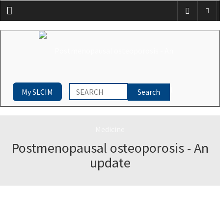
Menu
My SLCIM
Postmenopausal osteoporosis - An
update