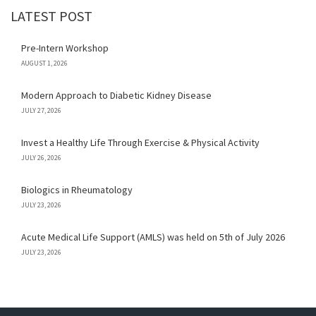
LATEST POST
Pre-Intern Workshop
AUGUST 1, 2026
Modern Approach to Diabetic Kidney Disease
JULY 27, 2026
Invest a Healthy Life Through Exercise & Physical Activity
JULY 26, 2026
Biologics in Rheumatology
JULY 23, 2026
Acute Medical Life Support (AMLS) was held on 5th of July 2026
JULY 23, 2026