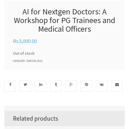
AI for Nextgen Doctors: A
Workshop for PG Trainees and
Medical Officers
5,000.00
Out of stock
CATEGORY:
SIMCON 2025
Related products