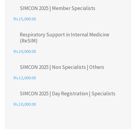
SIMCON 2025 | Member Specialists
15,000.00
Respiratory Support in Internal Medicine
(ReSIM)
10,000.00
SIMCON 2025 | Non Specialists | Others
12,000.00
SIMCON 2025 | Day Registration | Specialists
10,000.00