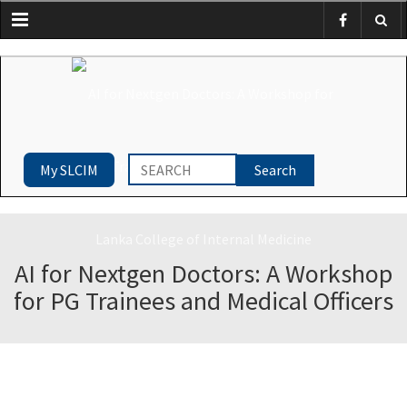
Menu
My SLCIM
AI for Nextgen Doctors: A Workshop
for PG Trainees and Medical Officers