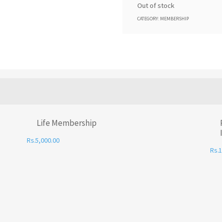
Out of stock
CATEGORY:
MEMBERSHIP
Life Membership
5,000.00
1