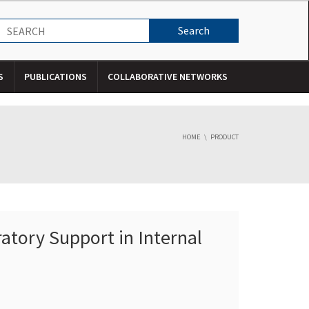
S
PUBLICATIONS
COLLABORATIVE NETWORKS
HOME
PRODUCT
atory Support in Internal