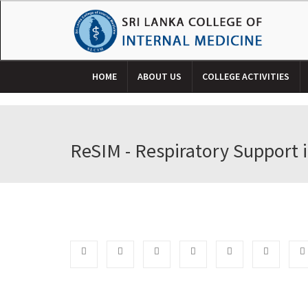
HOME
ABOUT US
COLLEGE ACTIVITIES
ReSIM - Respiratory Support i