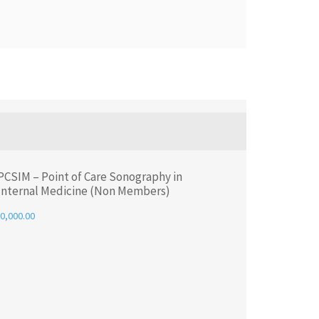
PCSIM – Point of Care Sonography in
Internal Medicine (Non Members)
0,000.00