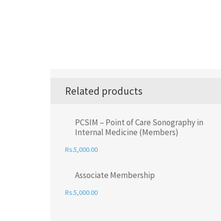
Related products
PCSIM – Point of Care Sonography in
Internal Medicine (Members)
5,000.00
Associate Membership
5,000.00