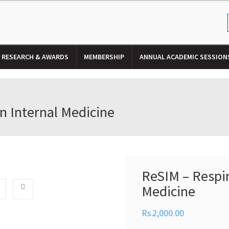
RESEARCH & AWARDS
MEMBERSHIP
ANNUAL ACADEMIC SESSION
n Internal Medicine
ReSIM – Respir
Medicine
2,000.00