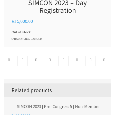
SIMCON 2023 – Day
Registration
5,000.00
Out of stock
CATEGORY:
UNCATEGORIZED
Related products
SIMCON 2023 | Pre- Congress 5 | Non-Member