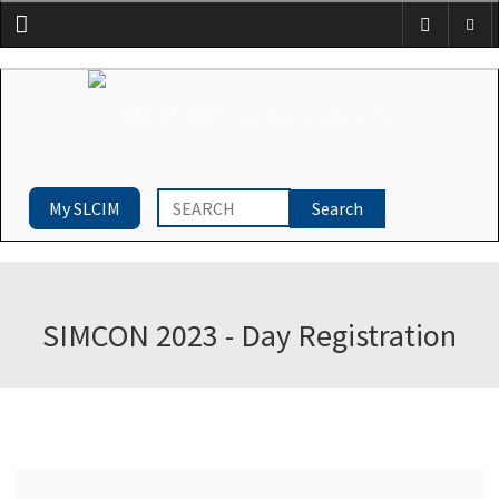
Menu
My SLCIM
SIMCON 2023 - Day Registration