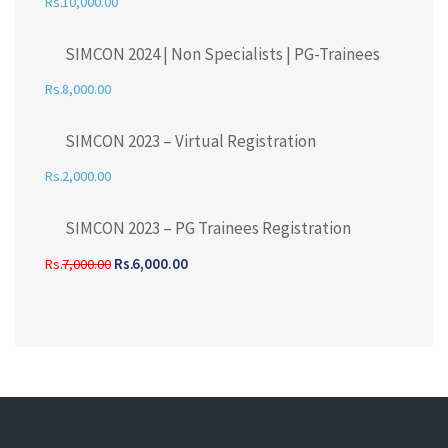
10,000.00
SIMCON 2024 | Non Specialists | PG-Trainees
8,000.00
SIMCON 2023 – Virtual Registration
2,000.00
SIMCON 2023 – PG Trainees Registration
6,000.00
7,000.00