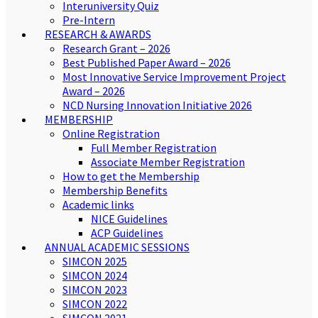
Interuniversity Quiz
Pre-Intern
RESEARCH & AWARDS
Research Grant – 2026
Best Published Paper Award – 2026
Most Innovative Service Improvement Project
Award – 2026
NCD Nursing Innovation Initiative 2026
MEMBERSHIP
Online Registration
Full Member Registration
Associate Member Registration
How to get the Membership
Membership Benefits
Academic links
NICE Guidelines
ACP Guidelines
ANNUAL ACADEMIC SESSIONS
SIMCON 2025
SIMCON 2024
SIMCON 2023
SIMCON 2022