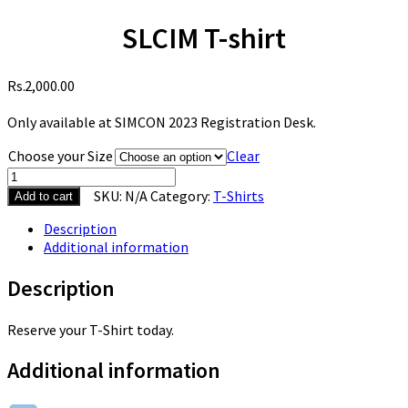
SLCIM T-shirt
2,000.00
Only available at SIMCON 2023 Registration Desk.
Choose your Size
Clear
SKU:
N/A
Category:
T-Shirts
Add to cart
Description
Additional information
Description
Reserve your T-Shirt today.
Additional information