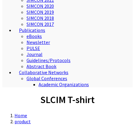
SIMCON 2021
SIMCON 2020
SIMCON 2019
SIMCON 2018
SIMCON 2017
Publications
eBooks
Newsletter
PULSE
Journal
Guidelines/Protocols
Abstract Book
Collaborative Networks
Global Conferences
Academic Organizations
SLCIM T-shirt
Home
product