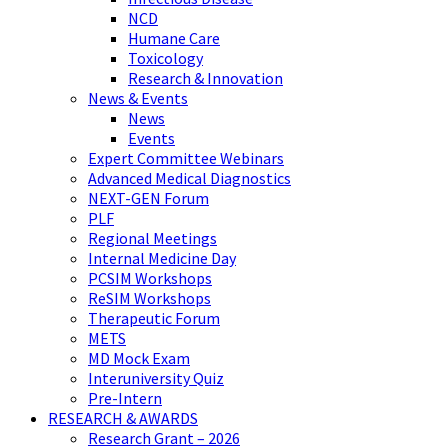
NCD
Humane Care
Toxicology
Research & Innovation
News & Events
News
Events
Expert Committee Webinars
Advanced Medical Diagnostics
NEXT-GEN Forum
PLF
Regional Meetings
Internal Medicine Day
PCSIM Workshops
ReSIM Workshops
Therapeutic Forum
METS
MD Mock Exam
Interuniversity Quiz
Pre-Intern
RESEARCH & AWARDS
Research Grant – 2026