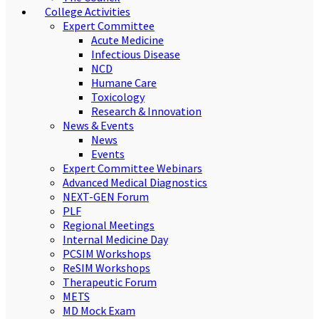
College Activities
Expert Committee
Acute Medicine
Infectious Disease
NCD
Humane Care
Toxicology
Research & Innovation
News & Events
News
Events
Expert Committee Webinars
Advanced Medical Diagnostics
NEXT-GEN Forum
PLF
Regional Meetings
Internal Medicine Day
PCSIM Workshops
ReSIM Workshops
Therapeutic Forum
METS
MD Mock Exam