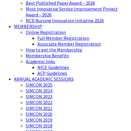
Best Published Paper Award – 2026
Most Innovative Service Improvement Project
Award – 2026
NCD Nursing Innovation Initiative 2026
MEMBERSHIP
Online Registration
Full Member Registration
Associate Member Registration
How to get the Membership
Membership Benefits
Academic links
NICE Guidelines
ACP Guidelines
ANNUAL ACADEMIC SESSIONS
SIMCON 2025
SIMCON 2024
SIMCON 2023
SIMCON 2022
SIMCON 2021
SIMCON 2020
SIMCON 2019
SIMCON 2018