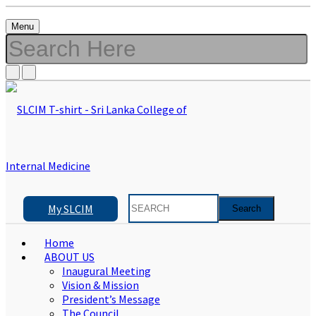
Menu
My SLCIM
Home
ABOUT US
Inaugural Meeting
Vision & Mission
President’s Message
The Council