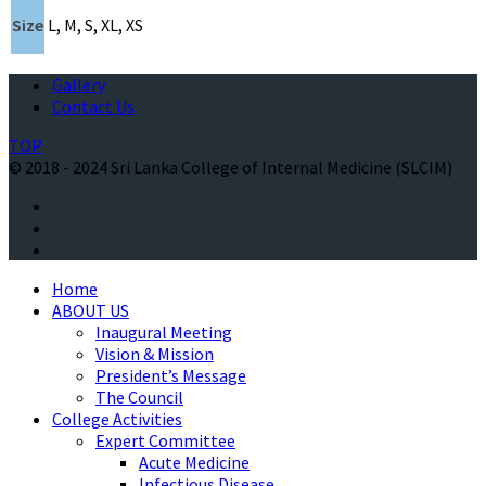
Size
L, M, S, XL, XS
Gallery
Contact Us
TOP
© 2018 - 2024 Sri Lanka College of Internal Medicine (SLCIM)
Home
ABOUT US
Inaugural Meeting
Vision & Mission
President’s Message
The Council
College Activities
Expert Committee
Acute Medicine
Infectious Disease