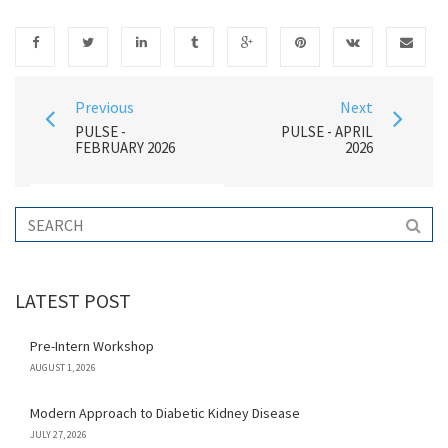
Previous
Next
PULSE -
PULSE - APRIL
FEBRUARY 2026
2026
LATEST POST
Pre-Intern Workshop
AUGUST 1, 2026
Modern Approach to Diabetic Kidney Disease
JULY 27, 2026