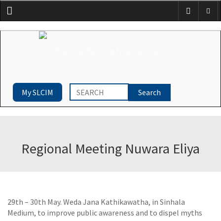
Menu
My SLCIM
Regional Meeting Nuwara Eliya
29th – 30th May. Weda Jana Kathikawatha, in Sinhala
Medium, to improve public awareness and to dispel myths