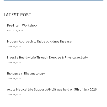
LATEST POST
Pre-Intern Workshop
AUGUST 1, 2026
Modern Approach to Diabetic Kidney Disease
JULY 27, 2026
Invest a Healthy Life Through Exercise & Physical Activity
JULY 26, 2026
Biologics in Rheumatology
JULY 23, 2026
Acute Medical Life Support (AMLS) was held on 5th of July 2026
JULY 23, 2026