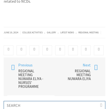
related to NCDs.
.
.
.
|
|
JUNE 10, 2024
COLLEGE ACTIVITIES
GALLERY
LATEST NEWS
REGIONAL MEETING
Previous
Next
REGIONAL
REGIONAL
MEETING
MEETING
NUWARA ELIYA -
NUWARA ELIYA
NURSES'
PROGRAMME