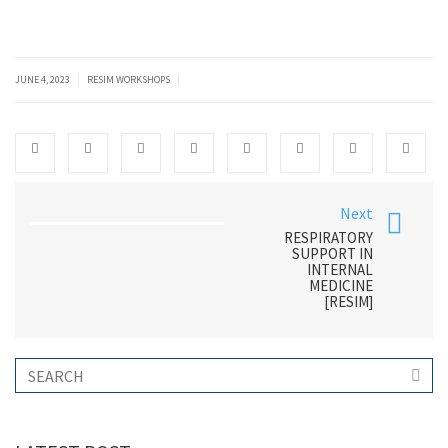
|
|
JUNE 4, 2023
RESIM WORKSHOPS
Next
RESPIRATORY
SUPPORT IN
INTERNAL
MEDICINE
[RESIM]