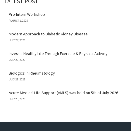
LATEST POST
Pre-Intern Workshop
AUGUST 1, 2026
Modern Approach to Diabetic Kidney Disease
JULY 27, 2026
Invest a Healthy Life Through Exercise & Physical Activity
JULY 26, 2026
Biologics in Rheumatology
JULY 23, 2026
Acute Medical Life Support (AMLS) was held on 5th of July 2026
JULY 23, 2026