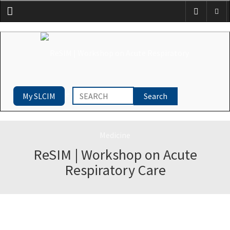
Menu
My SLCIM
ReSIM | Workshop on Acute
Respiratory Care