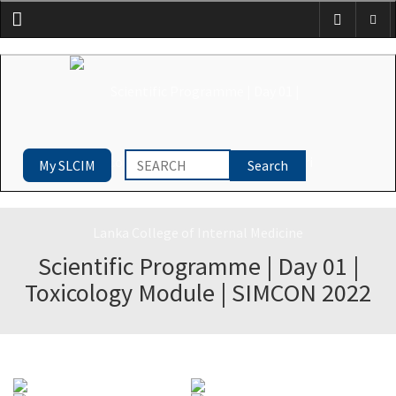
Menu
My SLCIM
Scientific Programme | Day 01 |
Toxicology Module | SIMCON 2022