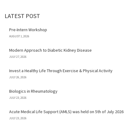
LATEST POST
Pre-Intern Workshop
AUGUST 1, 2026
Modern Approach to Diabetic Kidney Disease
JULY 27, 2026
Invest a Healthy Life Through Exercise & Physical Activity
JULY 26, 2026
Biologics in Rheumatology
JULY 23, 2026
Acute Medical Life Support (AMLS) was held on 5th of July 2026
JULY 23, 2026