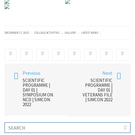
.
.
|
|
DECEMBER 17, 2022
COLLEGE ACTIVITIES
GALLERY
LATEST NEWS
Previous
Next
SCIENTIFIC
SCIENTIFIC
PROGRAMME |
PROGRAMME |
DAY 01 |
DAY 01 |
SYMPOSIUM ON
VETERANS FILE
NCD | SIMCON
| SIMCON 2022
2022