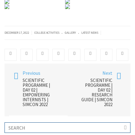
.
.
|
|
DECEMBER 17, 2022
COLLEGE ACTIVITIES
GALLERY
LATEST NEWS
Previous
Next
SCIENTIFIC
SCIENTIFIC
PROGRAMME |
PROGRAMME |
DAY 02 |
DAY 02 |
EMPOWERING
RESEARCH
INTERNISTS |
GUIDE | SIMCON
SIMCON 2022
2022