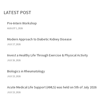
LATEST POST
Pre-Intern Workshop
AUGUST 1, 2026
Modern Approach to Diabetic Kidney Disease
JULY 27, 2026
Invest a Healthy Life Through Exercise & Physical Activity
JULY 26, 2026
Biologics in Rheumatology
JULY 23, 2026
Acute Medical Life Support (AMLS) was held on 5th of July 2026
JULY 23, 2026