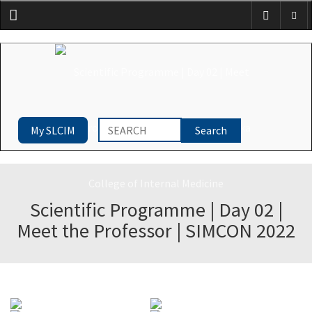
Menu
My SLCIM
Scientific Programme | Day 02 |
Meet the Professor | SIMCON 2022