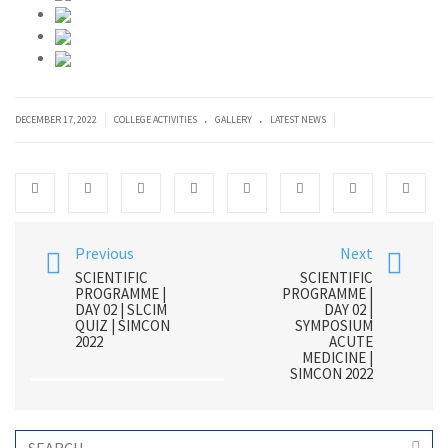
.
.
|
|
DECEMBER 17, 2022
COLLEGE ACTIVITIES
GALLERY
LATEST NEWS
Previous
Next
SCIENTIFIC
SCIENTIFIC
PROGRAMME |
PROGRAMME |
DAY 02 | SLCIM
DAY 02 |
QUIZ | SIMCON
SYMPOSIUM
2022
ACUTE
MEDICINE |
SIMCON 2022