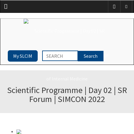
Menu
My SLCIM
Scientific Programme | Day 02 | SR
Forum | SIMCON 2022