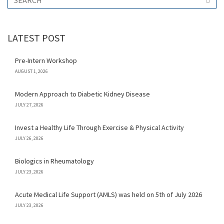
LATEST POST
Pre-Intern Workshop
AUGUST 1, 2026
Modern Approach to Diabetic Kidney Disease
JULY 27, 2026
Invest a Healthy Life Through Exercise & Physical Activity
JULY 26, 2026
Biologics in Rheumatology
JULY 23, 2026
Acute Medical Life Support (AMLS) was held on 5th of July 2026
JULY 23, 2026