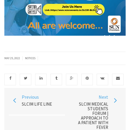
|
|
MAY 25, 2022
NOTICES
Previous
Next
SLCIM LIFE LINE
SLCIM MEDICAL
STUDENTS
FORUM |
APPROACH TO
A PATIENT WITH
FEVER