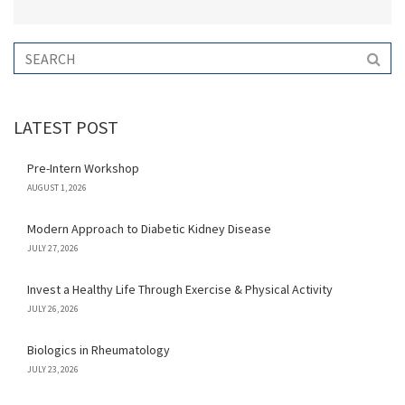
LATEST POST
Pre-Intern Workshop
AUGUST 1, 2026
Modern Approach to Diabetic Kidney Disease
JULY 27, 2026
Invest a Healthy Life Through Exercise & Physical Activity
JULY 26, 2026
Biologics in Rheumatology
JULY 23, 2026