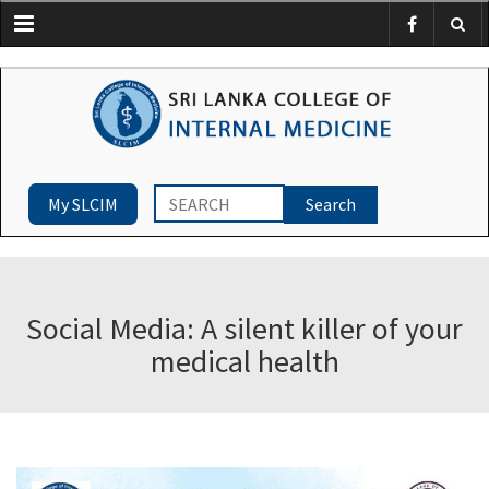
Menu
My SLCIM
Social Media: A silent killer of your
medical health