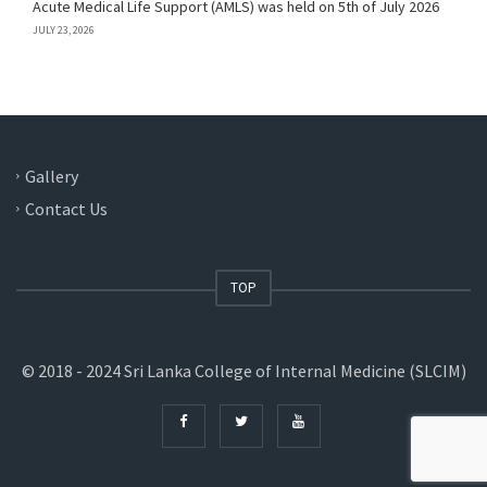
Acute Medical Life Support (AMLS) was held on 5th of July 2026
JULY 23, 2026
Gallery
Contact Us
TOP
© 2018 - 2024 Sri Lanka College of Internal Medicine (SLCIM)