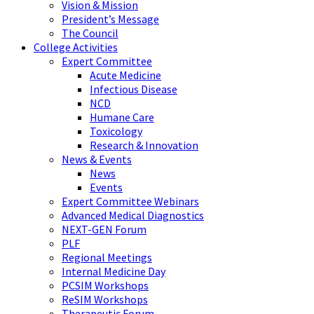
Vision & Mission
President’s Message
The Council
College Activities
Expert Committee
Acute Medicine
Infectious Disease
NCD
Humane Care
Toxicology
Research & Innovation
News & Events
News
Events
Expert Committee Webinars
Advanced Medical Diagnostics
NEXT-GEN Forum
PLF
Regional Meetings
Internal Medicine Day
PCSIM Workshops
ReSIM Workshops
Therapeutic Forum