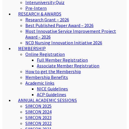
Interuniversity Quiz
Pre-Intern
RESEARCH & AWARDS
Research Grant – 2026
Best Published Paper Award – 2026
Most Innovative Service Improvement Project
Award – 2026
NCD Nursing Innovation Initiative 2026
MEMBERSHIP
Online Registration
Full Member Registration
Associate Member Registration
How to get the Membership
Membership Benefits
Academic links
NICE Guidelines
ACP Guidelines
ANNUAL ACADEMIC SESSIONS
SIMCON 2025
SIMCON 2024
SIMCON 2023
SIMCON 2022