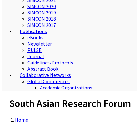
SIMCON 2021
SIMCON 2020
SIMCON 2019
SIMCON 2018
SIMCON 2017
Publications
eBooks
Newsletter
PULSE
Journal
Guidelines/Protocols
Abstract Book
Collaborative Networks
Global Conferences
Academic Organizations
South Asian Research Forum
Home