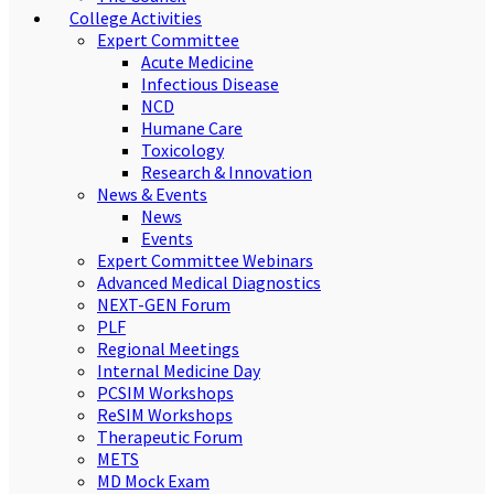
College Activities
Expert Committee
Acute Medicine
Infectious Disease
NCD
Humane Care
Toxicology
Research & Innovation
News & Events
News
Events
Expert Committee Webinars
Advanced Medical Diagnostics
NEXT-GEN Forum
PLF
Regional Meetings
Internal Medicine Day
PCSIM Workshops
ReSIM Workshops
Therapeutic Forum
METS
MD Mock Exam