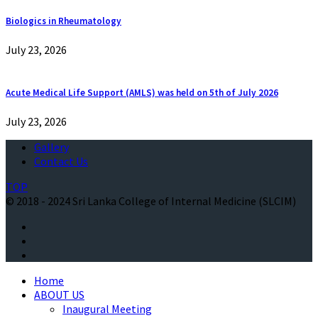
Biologics in Rheumatology
July 23, 2026
Acute Medical Life Support (AMLS) was held on 5th of July 2026
July 23, 2026
Gallery
Contact Us
TOP
© 2018 - 2024 Sri Lanka College of Internal Medicine (SLCIM)
Home
ABOUT US
Inaugural Meeting