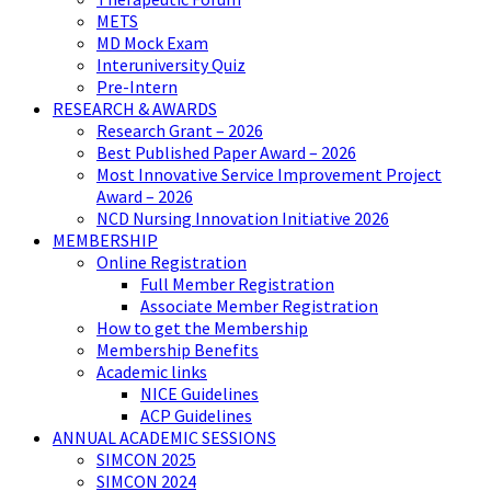
METS
MD Mock Exam
Interuniversity Quiz
Pre-Intern
RESEARCH & AWARDS
Research Grant – 2026
Best Published Paper Award – 2026
Most Innovative Service Improvement Project
Award – 2026
NCD Nursing Innovation Initiative 2026
MEMBERSHIP
Online Registration
Full Member Registration
Associate Member Registration
How to get the Membership
Membership Benefits
Academic links
NICE Guidelines
ACP Guidelines
ANNUAL ACADEMIC SESSIONS
SIMCON 2025
SIMCON 2024