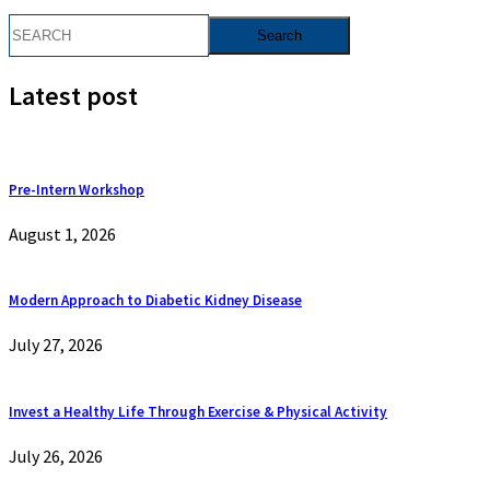
Latest post
Pre-Intern Workshop
August 1, 2026
Modern Approach to Diabetic Kidney Disease
July 27, 2026
Invest a Healthy Life Through Exercise & Physical Activity
July 26, 2026