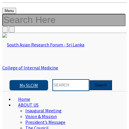
Menu
My SLCIM
Home
ABOUT US
Inaugural Meeting
Vision & Mission
President’s Message
The Council