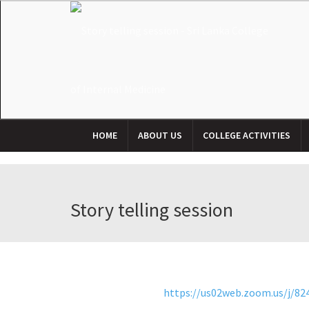
HOME
ABOUT US
COLLEGE ACTIVITIES
Story telling session
https://us02web.zoom.us/j/8