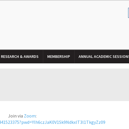
RESEARCH & AWARDS
MEMBERSHIP
ANNUAL ACADEMIC SESSION
Join via
Zoom
:
2441523375?pwd=Ylh6czJaK0V1Sk9NdkxlT3l1TkgyZz09