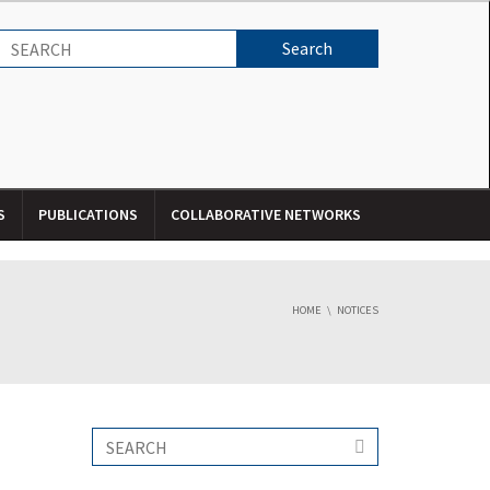
S
PUBLICATIONS
COLLABORATIVE NETWORKS
HOME
NOTICES