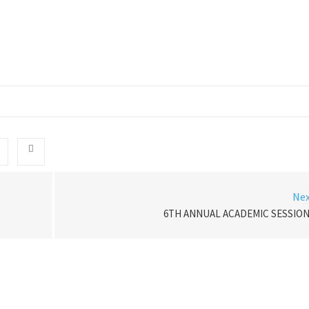
Ne
6TH ANNUAL ACADEMIC SESSIO