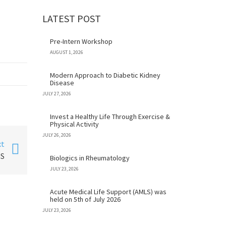
LATEST POST
Pre-Intern Workshop
AUGUST 1, 2026
Modern Approach to Diabetic Kidney
Disease
JULY 27, 2026
Invest a Healthy Life Through Exercise &
Physical Activity
JULY 26, 2026
xt
NS
Biologics in Rheumatology
JULY 23, 2026
Acute Medical Life Support (AMLS) was
held on 5th of July 2026
JULY 23, 2026