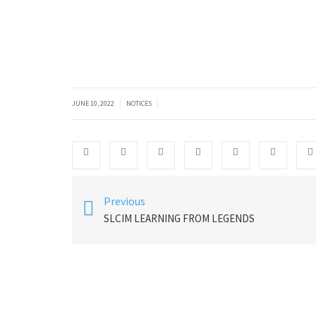
|
|
JUNE 10, 2022
NOTICES
Previous
SLCIM LEARNING FROM LEGENDS